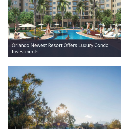
Orlando Newest Resort Offers Luxury Condo
Investments