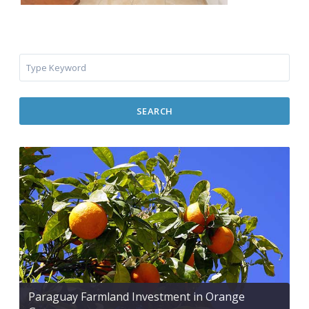
SEARCH
Paraguay Farmland Investment in Orange