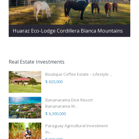
Huaraz Eco-Lodge Cordillera Blanca Mountains
Real Estate Investments
Boutique Coffee Estate – Lifestyle ...
$ 620,000
Bananarama Dive Resort
Bananarama W...
$ 6,300,000
Paraguay Agricultural Investment
in...