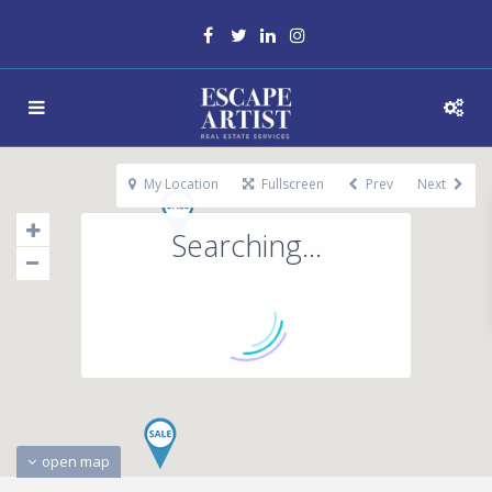
My Location
Fullscreen
Prev
Next
Searching...
open map