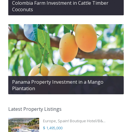
Colombia Farm Investment in Cattle Timber
Coconuts
Panama Property Investment in a Mango
Plantation
Latest Property Listings
Europe, Spain! Boutique Hotel/B&...
$ 1,495,000