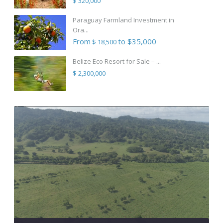
$ 320,000
Paraguay Farmland Investment in
Ora...
From
to $35,000
$ 18,500
Belize Eco Resort for Sale – ...
$ 2,300,000