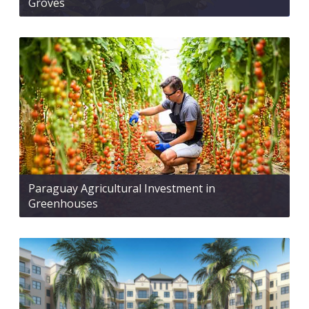
Groves
Paraguay Agricultural Investment in
Greenhouses