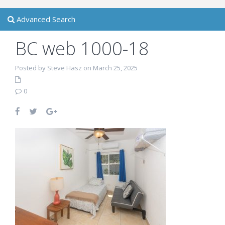
Advanced Search
BC web 1000-18
Posted by Steve Hasz on March 25, 2025
0