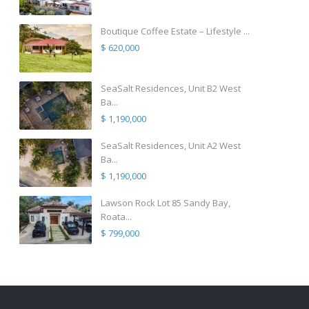
Boutique Coffee Estate – Lifestyle ...
$ 620,000
SeaSalt Residences, Unit B2 West
Ba...
$ 1,190,000
SeaSalt Residences, Unit A2 West
Ba...
$ 1,190,000
Lawson Rock Lot 85 Sandy Bay,
Roata...
$ 799,000