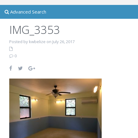
Advanced Search
IMG_3353
Posted by kwbelize on July 26, 2017
0