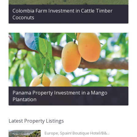
Colombia Farm Investment in Cattle Timber
Coconuts
Panama Property Investment in a Mango
Plantation
Latest Property Listings
Europe, Spain! Boutique Hotel/B&...