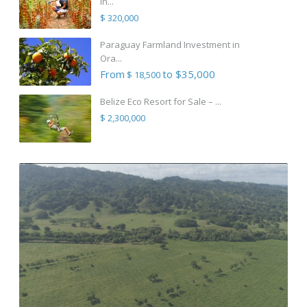
in...
$ 320,000
Paraguay Farmland Investment in
Ora...
From
to $35,000
$ 18,500
Belize Eco Resort for Sale – ...
$ 2,300,000