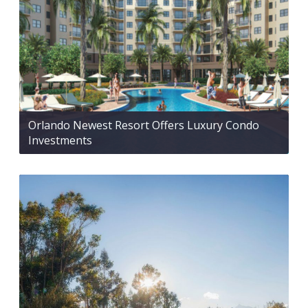
Orlando Newest Resort Offers Luxury Condo
Investments