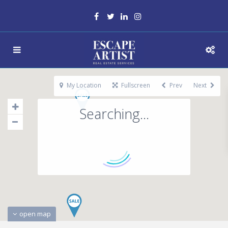
My Location
Fullscreen
Prev
Next
Searching...
open map