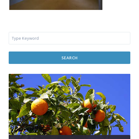
SEARCH