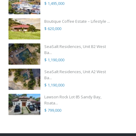
$ 1,495,000
Boutique Coffee Estate – Lifestyle ...
$ 620,000
SeaSalt Residences, Unit B2 West
Ba...
$ 1,190,000
SeaSalt Residences, Unit A2 West
Ba...
$ 1,190,000
Lawson Rock Lot 85 Sandy Bay,
Roata...
$ 799,000