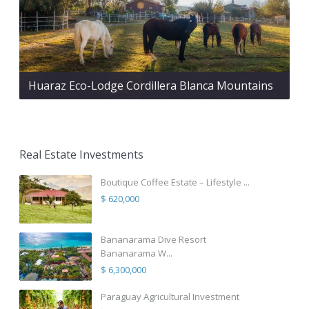
Huaraz Eco-Lodge Cordillera Blanca Mountains
Real Estate Investments
Boutique Coffee Estate – Lifestyle ...
$ 620,000
Bananarama Dive Resort
Bananarama W...
$ 6,300,000
Paraguay Agricultural Investment