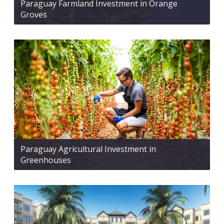
Paraguay Farmland Investment in Orange
Groves
Paraguay Agricultural Investment in
Greenhouses