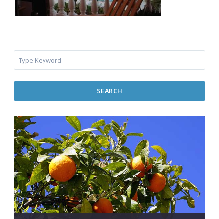
SEARCH