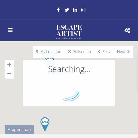
My Location
Fullscreen
Prev
Next
Searching...
open map