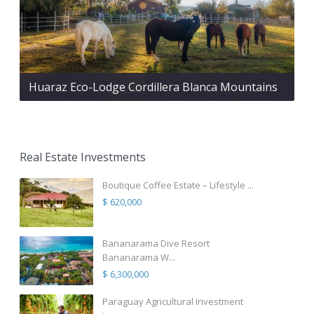
Huaraz Eco-Lodge Cordillera Blanca Mountains
Real Estate Investments
Boutique Coffee Estate – Lifestyle ...
$ 620,000
Bananarama Dive Resort
Bananarama W...
$ 6,300,000
Paraguay Agricultural Investment