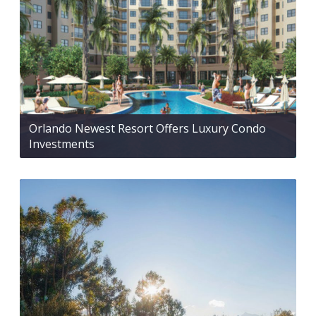
Orlando Newest Resort Offers Luxury Condo
Investments