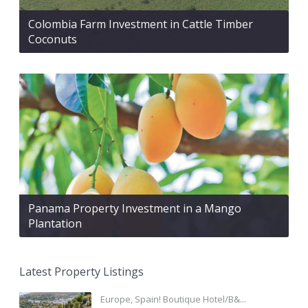
Colombia Farm Investment in Cattle Timber
Coconuts
Panama Property Investment in a Mango
Plantation
Latest Property Listings
Europe, Spain! Boutique Hotel/B&...