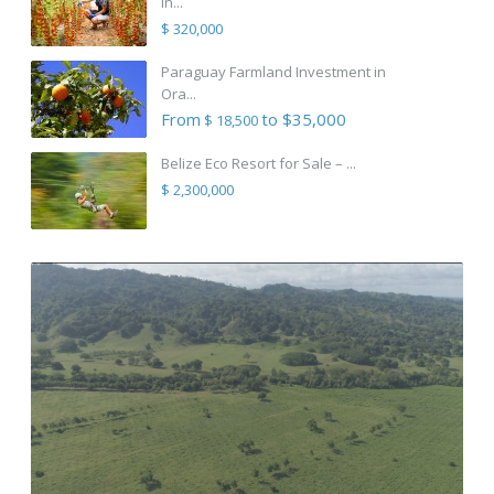
in...
$ 320,000
Paraguay Farmland Investment in
Ora...
From
to $35,000
$ 18,500
Belize Eco Resort for Sale – ...
$ 2,300,000