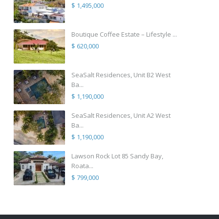
$ 1,495,000
Boutique Coffee Estate – Lifestyle ...
$ 620,000
SeaSalt Residences, Unit B2 West
Ba...
$ 1,190,000
SeaSalt Residences, Unit A2 West
Ba...
$ 1,190,000
Lawson Rock Lot 85 Sandy Bay,
Roata...
$ 799,000