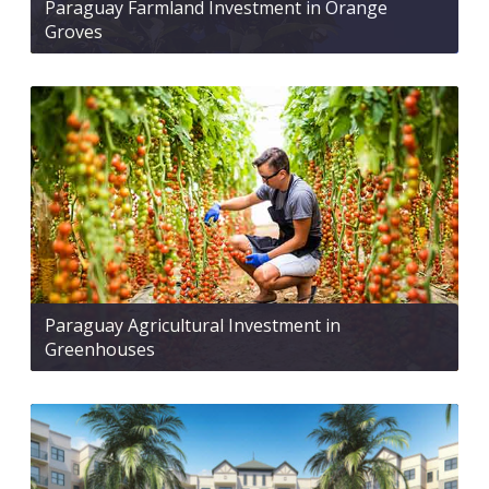
Paraguay Farmland Investment in Orange
Groves
Paraguay Agricultural Investment in
Greenhouses