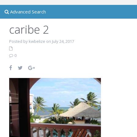
Advanced Search
caribe 2
Posted by kwbelize on July 24, 2017
0