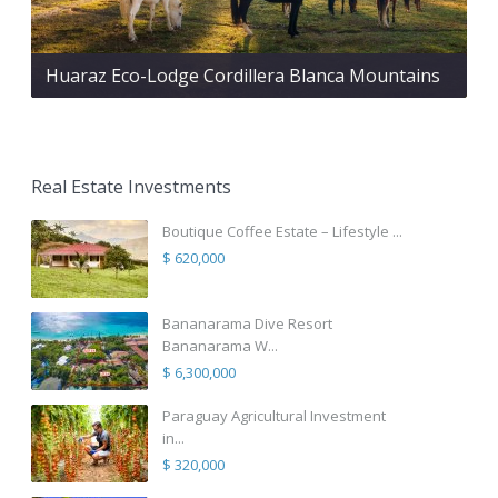
Huaraz Eco-Lodge Cordillera Blanca Mountains
Real Estate Investments
Boutique Coffee Estate – Lifestyle ...
$ 620,000
Bananarama Dive Resort
Bananarama W...
$ 6,300,000
Paraguay Agricultural Investment
in...
$ 320,000