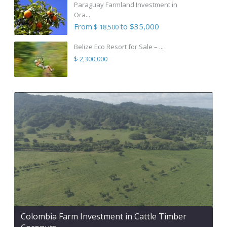
Paraguay Farmland Investment in
Ora...
From
to $35,000
$ 18,500
Belize Eco Resort for Sale – ...
$ 2,300,000
Colombia Farm Investment in Cattle Timber