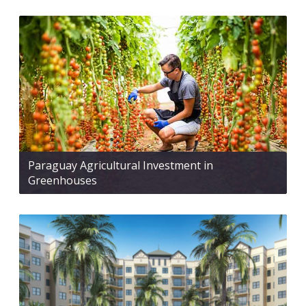
Paraguay Agricultural Investment in
Greenhouses