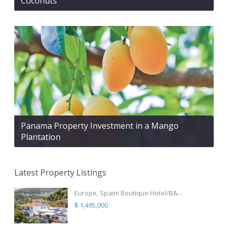
Coconuts
Panama Property Investment in a Mango
Plantation
Latest Property Listings
Europe, Spain! Boutique Hotel/B&...
$ 1,495,000