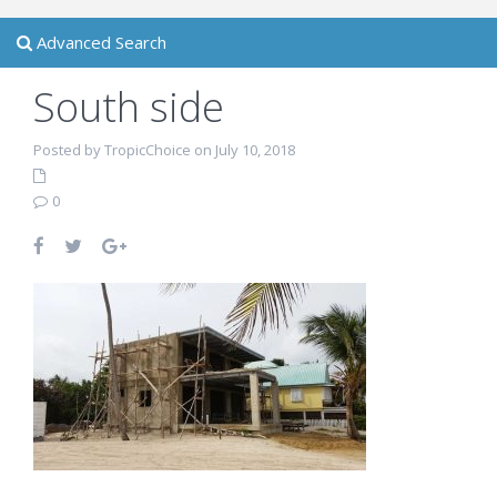
Advanced Search
South side
Posted by TropicChoice on July 10, 2018
0