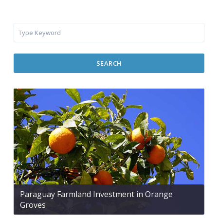
SEARCH
Paraguay Farmland Investment in Orange
Groves