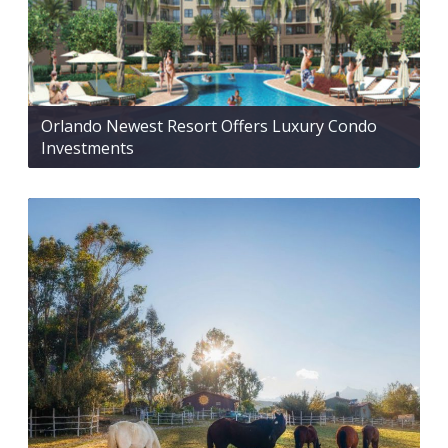
Orlando Newest Resort Offers Luxury Condo
Investments