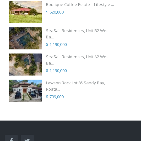
Boutique Coffee Estate – Lifestyle ...
$ 620,000
SeaSalt Residences, Unit B2 West
Ba...
$ 1,190,000
SeaSalt Residences, Unit A2 West
Ba...
$ 1,190,000
Lawson Rock Lot 85 Sandy Bay,
Roata...
$ 799,000