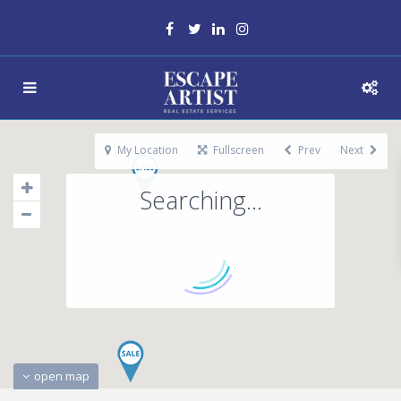
My Location
Fullscreen
Prev
Next
Searching...
open map