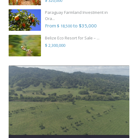
$ 320,000
Paraguay Farmland Investment in
Ora...
From
to $35,000
$ 18,500
Belize Eco Resort for Sale – ...
$ 2,300,000