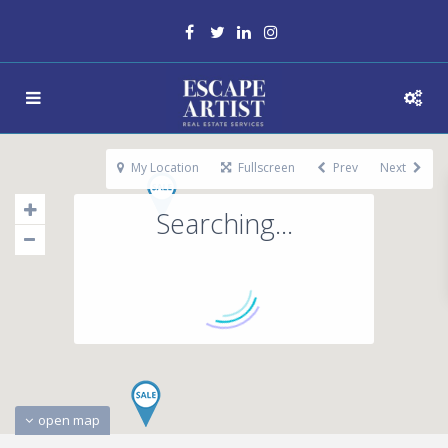
My Location
Fullscreen
Prev
Next
Searching...
open map