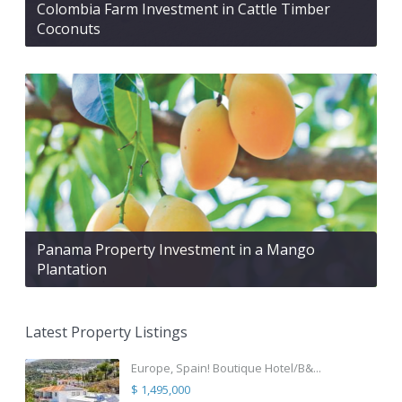
Colombia Farm Investment in Cattle Timber
Coconuts
Panama Property Investment in a Mango
Plantation
Latest Property Listings
Europe, Spain! Boutique Hotel/B&...
$ 1,495,000