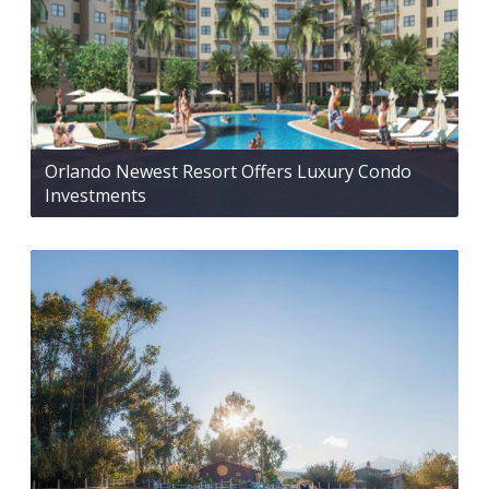
Orlando Newest Resort Offers Luxury Condo
Investments