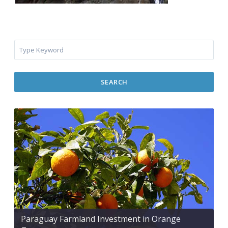
SEARCH
Paraguay Farmland Investment in Orange