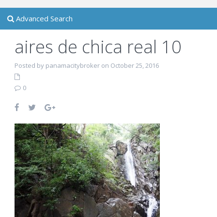
Advanced Search
aires de chica real 10
Posted by panamacitybroker on October 25, 2016
0