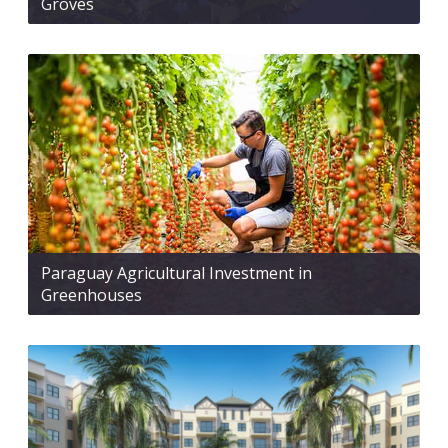
Groves
Paraguay Agricultural Investment in
Greenhouses