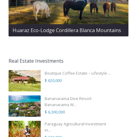
Huaraz Eco-Lodge Cordillera Blanca Mountains
Real Estate Investments
Boutique Coffee Estate – Lifestyle ...
$ 620,000
Bananarama Dive Resort
Bananarama W...
$ 6,300,000
Paraguay Agricultural Investment
in...