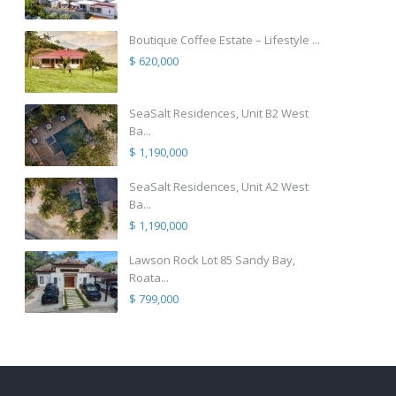
Boutique Coffee Estate – Lifestyle ...
$ 620,000
SeaSalt Residences, Unit B2 West
Ba...
$ 1,190,000
SeaSalt Residences, Unit A2 West
Ba...
$ 1,190,000
Lawson Rock Lot 85 Sandy Bay,
Roata...
$ 799,000