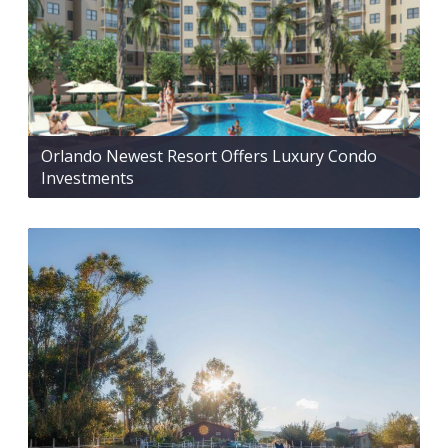
Orlando Newest Resort Offers Luxury Condo
Investments