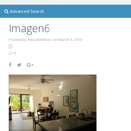
Advanced Search
Imagen6
Posted by Alex Martinez on March 6, 2016
0