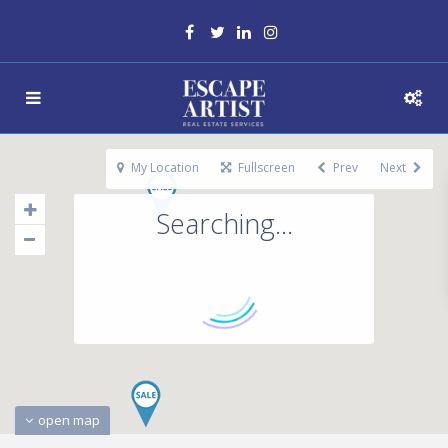
My Location
Fullscreen
Prev
Next
Searching...
open map