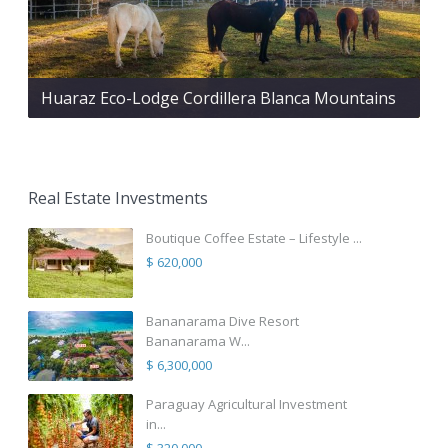
Huaraz Eco-Lodge Cordillera Blanca Mountains
Real Estate Investments
Boutique Coffee Estate – Lifestyle ...
$ 620,000
Bananarama Dive Resort
Bananarama W...
$ 6,300,000
Paraguay Agricultural Investment
in...
$ 320,000