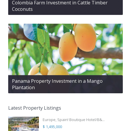
Colombia Farm Investment in Cattle Timber
Coconuts
Panama Property Investment in a Mango
Plantation
Latest Property Listings
Europe, Spain! Boutique Hotel/B&...
$ 1,495,000