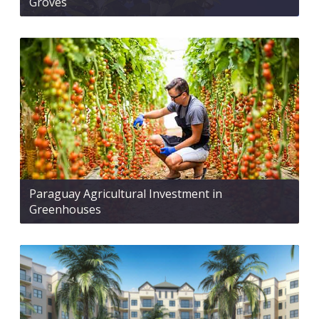
Groves
Paraguay Agricultural Investment in
Greenhouses