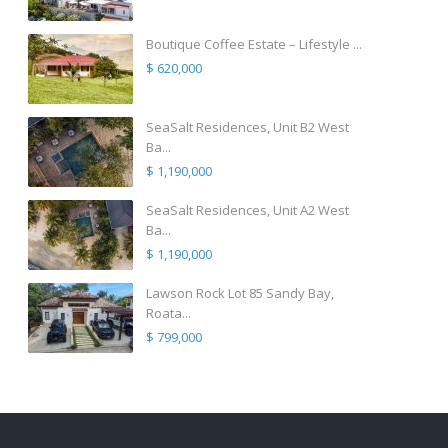
Boutique Coffee Estate – Lifestyle ...
$ 620,000
SeaSalt Residences, Unit B2 West
Ba...
$ 1,190,000
SeaSalt Residences, Unit A2 West
Ba...
$ 1,190,000
Lawson Rock Lot 85 Sandy Bay,
Roata...
$ 799,000