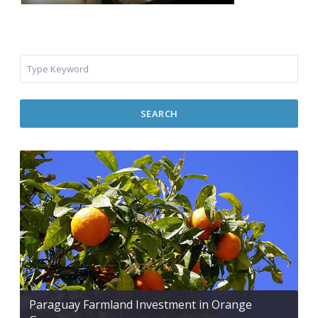
SEARCH
Paraguay Farmland Investment in Orange