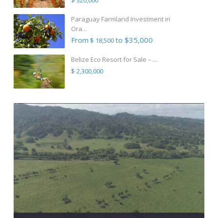
Paraguay Farmland Investment in
Ora...
From
to $35,000
$ 18,500
Belize Eco Resort for Sale – ...
$ 2,300,000