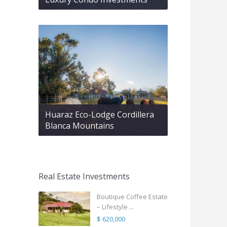
Huaraz Eco-Lodge Cordillera
Blanca Mountains
Real Estate Investments
Boutique Coffee Estate
– Lifestyle ...
$ 620,000