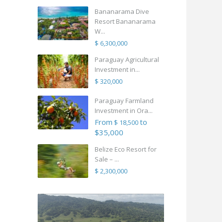
Bananarama Dive
Resort Bananarama
W...
$ 6,300,000
Paraguay Agricultural
Investment in...
$ 320,000
Paraguay Farmland
Investment in Ora...
From
to
$ 18,500
$35,000
Belize Eco Resort for
Sale – ...
$ 2,300,000