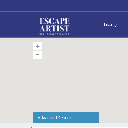
Listings
Advanced Search