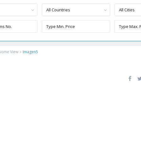
All Countries
All Cities
esome View
Imagen5