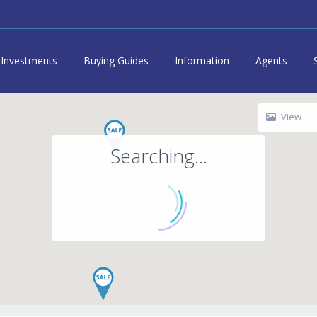
Investments
Buying Guides
Information
Agents
View
Searching...