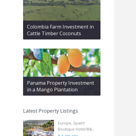
Colombia Farm Investment in
Cattle Timber Coconuts
Panama Property Investment
in a Mango Plantation
Latest Property Listings
Europe, Spain!
Boutique Hotel/B&...