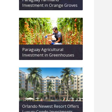
Investment in Orange Groves
Paraguay Agricultural
Investment in Greenhouses
Orlando Newest Resort Offers
Luxury Condo Investments