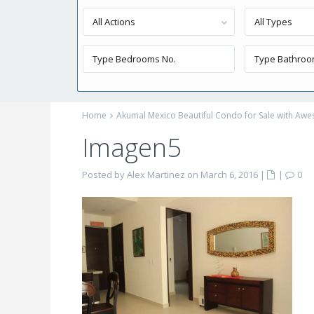
All Actions
All Types
Home
Akumal Mexico Beautiful Condo for Sale with Aw
Imagen5
Posted by Alex Martinez on March 6, 2016
|
|
0