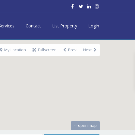
Services
Contact
List Property
Login
My Location
Fullscreen
Prev
Next
open map