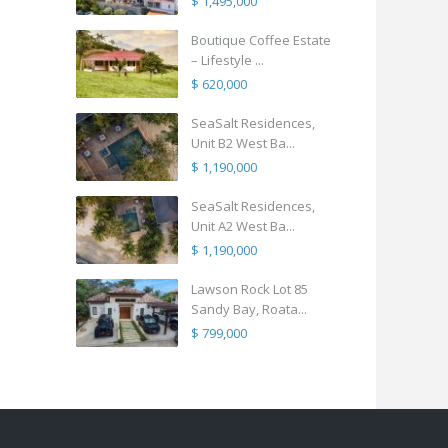
$ 1,495,000
Boutique Coffee Estate
– Lifestyle ...
$ 620,000
SeaSalt Residences,
Unit B2 West Ba...
$ 1,190,000
SeaSalt Residences,
Unit A2 West Ba...
$ 1,190,000
Lawson Rock Lot 85
Sandy Bay, Roata...
$ 799,000