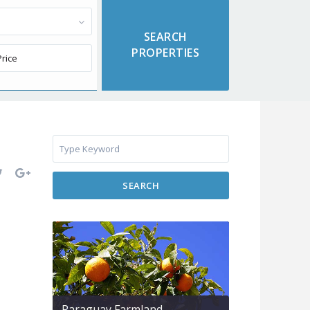
SEARCH
Paraguay Farmland