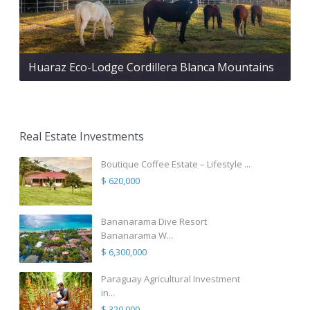
Huaraz Eco-Lodge Cordillera Blanca Mountains
Real Estate Investments
Boutique Coffee Estate – Lifestyle ...
$ 620,000
Bananarama Dive Resort
Bananarama W...
$ 6,300,000
Paraguay Agricultural Investment
in...
$ 320,000