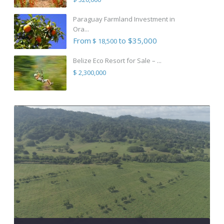
Paraguay Farmland Investment in
Ora...
From
to $35,000
$ 18,500
Belize Eco Resort for Sale – ...
$ 2,300,000