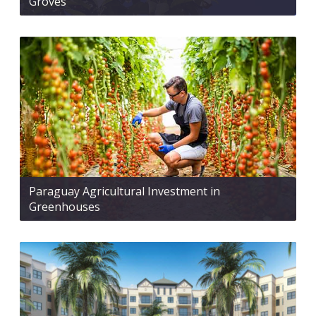
Groves
Paraguay Agricultural Investment in
Greenhouses