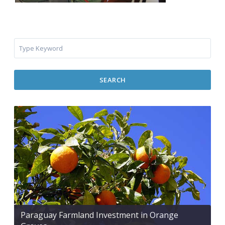
SEARCH
Paraguay Farmland Investment in Orange