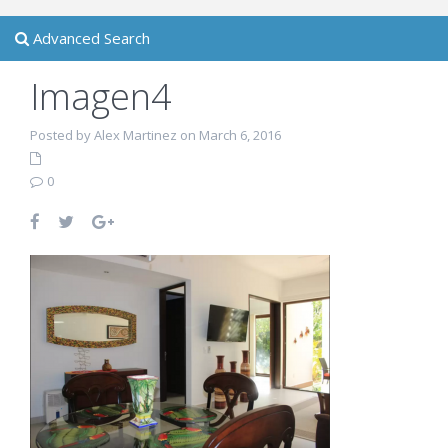
Advanced Search
Imagen4
Posted by Alex Martinez on March 6, 2016
0