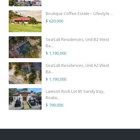
Boutique Coffee Estate – Lifestyle ...
$ 620,000
SeaSalt Residences, Unit B2 West
Ba...
$ 1,190,000
SeaSalt Residences, Unit A2 West
Ba...
$ 1,190,000
Lawson Rock Lot 85 Sandy Bay,
Roata...
$ 799,000