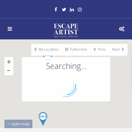
My Location
Fullscreen
Prev
Next
Searching...
open map