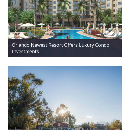
Orlando Newest Resort Offers Luxury Condo
Investments