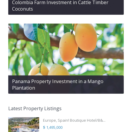
Colombia Farm Investment in Cattle Timber
Coconuts
Panama Property Investment in a Mango
Plantation
Latest Property Listings
Europe, Spain! Boutique Hotel/B&...
$ 1,495,000