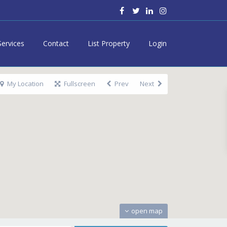
Services
Contact
List Property
Login
My Location
Fullscreen
Prev
Next
open map