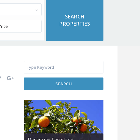
SEARCH
Paraguay Farmland