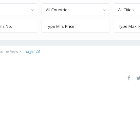
All Countries
All Cities
esome View
Imagen23