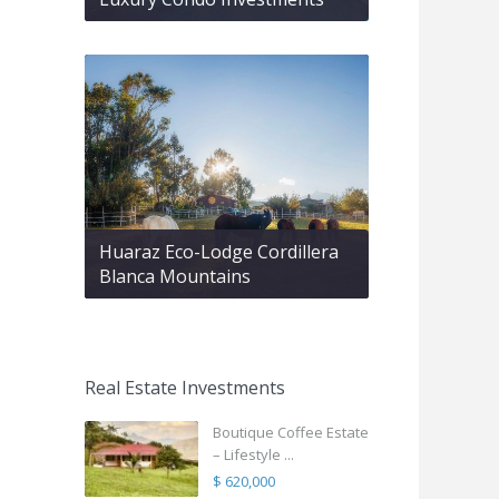
Huaraz Eco-Lodge Cordillera
Blanca Mountains
Real Estate Investments
Boutique Coffee Estate
– Lifestyle ...
$ 620,000