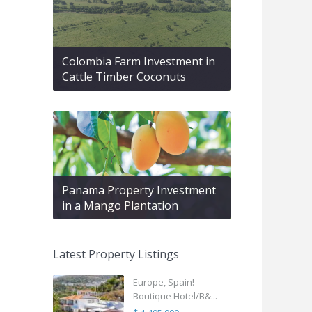
Colombia Farm Investment in
Cattle Timber Coconuts
Panama Property Investment
in a Mango Plantation
Latest Property Listings
Europe, Spain!
Boutique Hotel/B&...