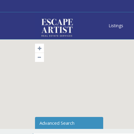
Listings
Advanced Search