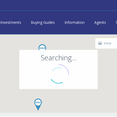
Investments
Buying Guides
Information
Agents
View
Searching...