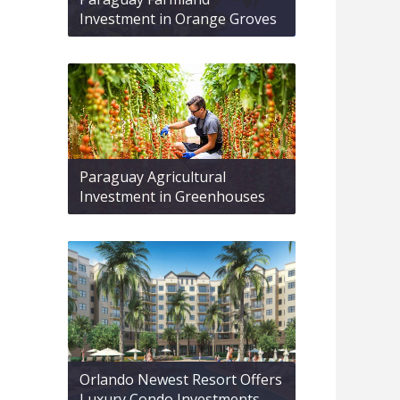
Investment in Orange Groves
Paraguay Agricultural
Investment in Greenhouses
Orlando Newest Resort Offers
Luxury Condo Investments