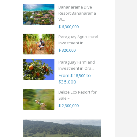
Bananarama Dive
Resort Bananarama
W...
$ 6,300,000
Paraguay Agricultural
Investment in...
$ 320,000
Paraguay Farmland
Investment in Ora...
From
to
$ 18,500
$35,000
Belize Eco Resort for
Sale – ...
$ 2,300,000