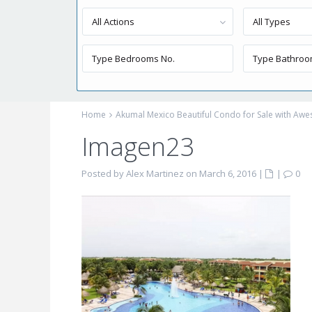
All Actions
All Types
Home
Akumal Mexico Beautiful Condo for Sale with Aw
Imagen23
Posted by Alex Martinez on March 6, 2016
|
|
0