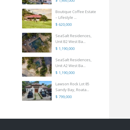
$ 1,495,000
Boutique Coffee Estate
– Lifestyle ...
$ 620,000
SeaSalt Residences,
Unit B2 West Ba...
$ 1,190,000
SeaSalt Residences,
Unit A2 West Ba...
$ 1,190,000
Lawson Rock Lot 85
Sandy Bay, Roata...
$ 799,000