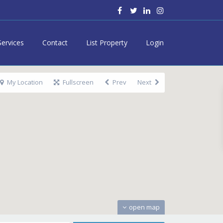
Services
Contact
List Property
Login
My Location
Fullscreen
Prev
Next
open map