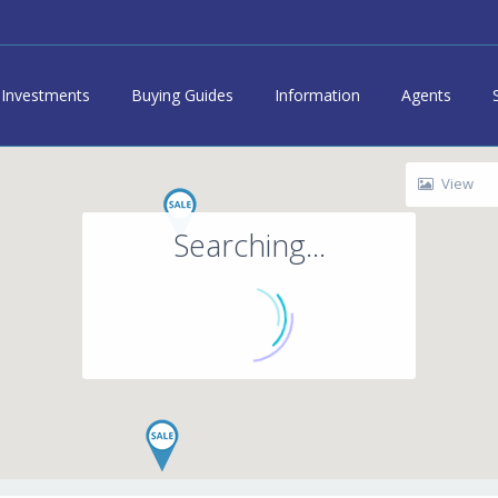
Investments
Buying Guides
Information
Agents
View
Searching...