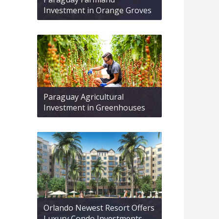
Investment in Orange Groves
Paraguay Agricultural
Investment in Greenhouses
Orlando Newest Resort Offers
Luxury Condo Investments