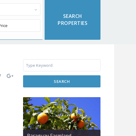
SEARCH
Paraguay Farmland