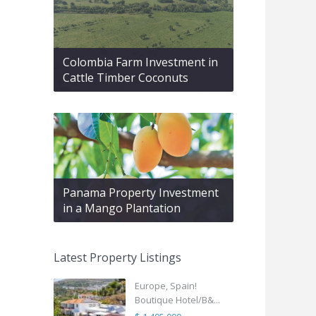
Colombia Farm Investment in
Cattle Timber Coconuts
Panama Property Investment
in a Mango Plantation
Latest Property Listings
Europe, Spain!
Boutique Hotel/B&...