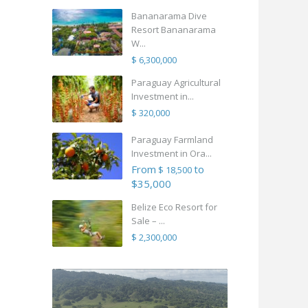
Bananarama Dive
Resort Bananarama
W...
$ 6,300,000
Paraguay Agricultural
Investment in...
$ 320,000
Paraguay Farmland
Investment in Ora...
From
to
$ 18,500
$35,000
Belize Eco Resort for
Sale – ...
$ 2,300,000