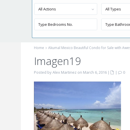
All Actions
All Types
Home
Akumal Mexico Beautiful Condo for Sale with Aw
Imagen19
Posted by Alex Martinez on March 6, 2016
|
|
0