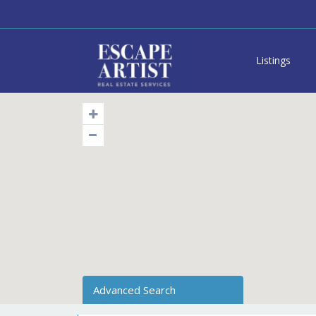
Listings
Advanced Search