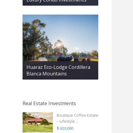
Huaraz Eco-Lodge Cordillera
Blanca Mountains
Real Estate Investments
Boutique Coffee Estate
– Lifestyle ...
$ 620,000