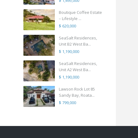
$ 1,495,000
Boutique Coffee Estate
– Lifestyle ...
$ 620,000
SeaSalt Residences,
Unit B2 West Ba...
$ 1,190,000
SeaSalt Residences,
Unit A2 West Ba...
$ 1,190,000
Lawson Rock Lot 85
Sandy Bay, Roata...
$ 799,000