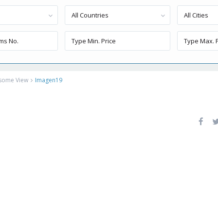
All Countries
All Cities
esome View
Imagen19