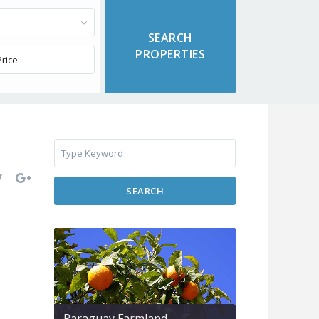
SEARCH
Paraguay Farmland