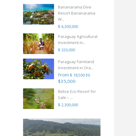
Bananarama Dive
Resort Bananarama
W...
$ 6,300,000
Paraguay Agricultural
Investment in...
$ 320,000
Paraguay Farmland
Investment in Ora...
From
to
$ 18,500
$35,000
Belize Eco Resort for
Sale – ...
$ 2,300,000