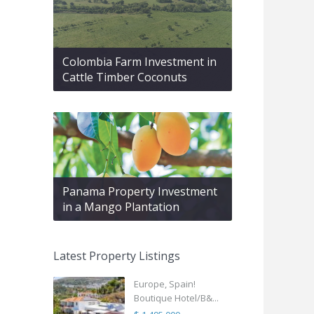
Colombia Farm Investment in
Cattle Timber Coconuts
Panama Property Investment
in a Mango Plantation
Latest Property Listings
Europe, Spain!
Boutique Hotel/B&...