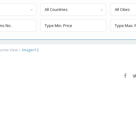
All Countries
All Cities
esome View
Imagen12