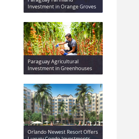
Investment in Orange Groves
Paraguay Agricultural
Investment in Greenhouses
Orlando Newest Resort Offers
Luxury Condo Investments