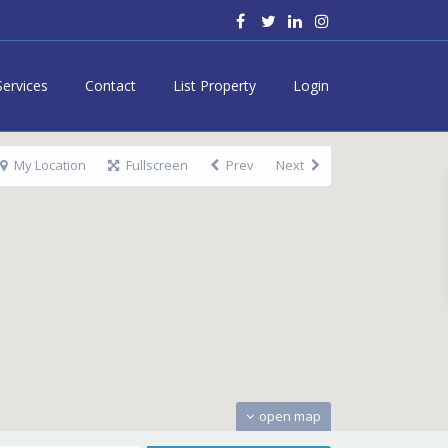
Services
Contact
List Property
Login
My Location
Fullscreen
Prev
Next
open map