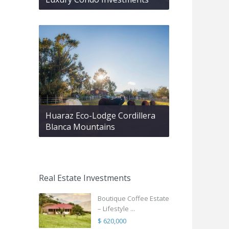
Huaraz Eco-Lodge Cordillera
Blanca Mountains
Real Estate Investments
Boutique Coffee Estate
– Lifestyle ...
$ 620,000