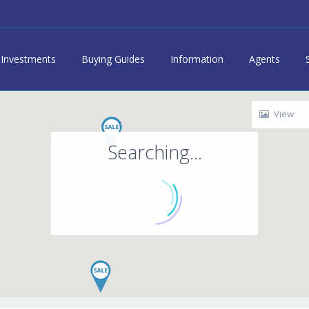
Investments
Buying Guides
Information
Agents
View
Searching...