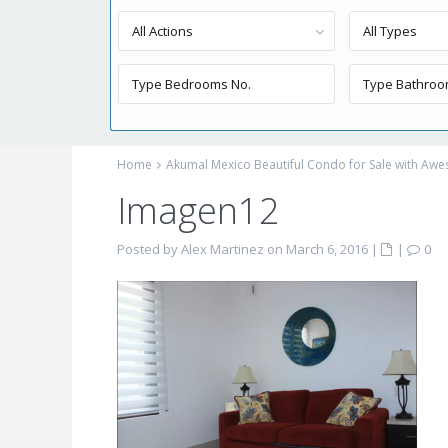
All Actions
All Types
Home
Akumal Mexico Beautiful Condo for Sale with Aw
Imagen12
Posted by Alex Martinez on March 6, 2016
|
|
0