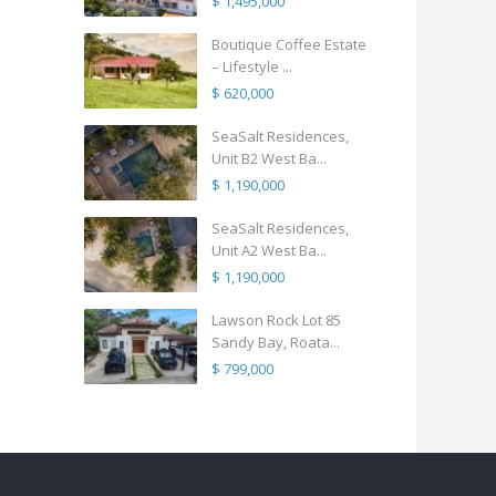
$ 1,495,000
Boutique Coffee Estate
– Lifestyle ...
$ 620,000
SeaSalt Residences,
Unit B2 West Ba...
$ 1,190,000
SeaSalt Residences,
Unit A2 West Ba...
$ 1,190,000
Lawson Rock Lot 85
Sandy Bay, Roata...
$ 799,000