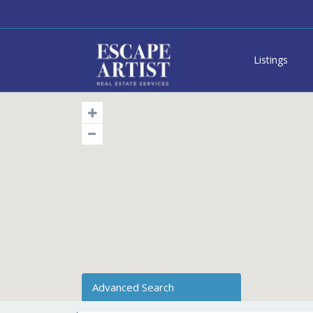
Listings
Advanced Search