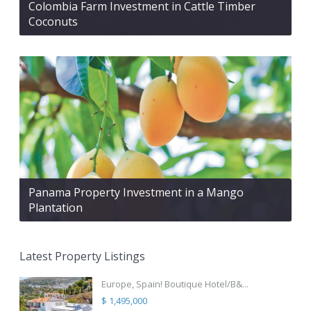
Colombia Farm Investment in Cattle Timber
Coconuts
Panama Property Investment in a Mango
Plantation
Latest Property Listings
Europe, Spain! Boutique Hotel/B&...
$ 1,495,000