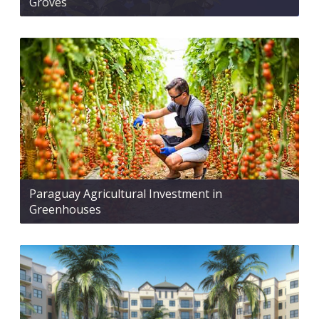
Groves
Paraguay Agricultural Investment in
Greenhouses