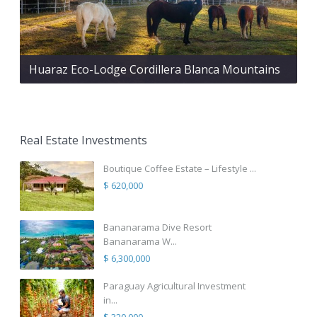
Huaraz Eco-Lodge Cordillera Blanca Mountains
Real Estate Investments
Boutique Coffee Estate – Lifestyle ...
$ 620,000
Bananarama Dive Resort
Bananarama W...
$ 6,300,000
Paraguay Agricultural Investment
in...
$ 320,000