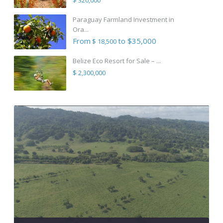
Paraguay Farmland Investment in
Ora...
From
to $35,000
$ 18,500
Belize Eco Resort for Sale – ...
$ 2,300,000