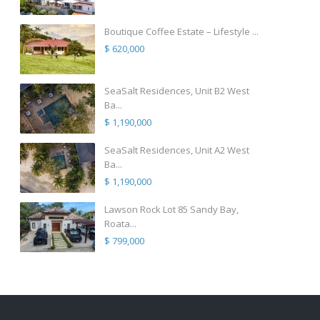
Boutique Coffee Estate – Lifestyle ...
$ 620,000
SeaSalt Residences, Unit B2 West
Ba...
$ 1,190,000
SeaSalt Residences, Unit A2 West
Ba...
$ 1,190,000
Lawson Rock Lot 85 Sandy Bay,
Roata...
$ 799,000