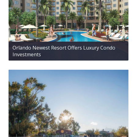
Orlando Newest Resort Offers Luxury Condo
Investments