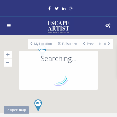
My Location
Fullscreen
Prev
Next
Searching...
open map