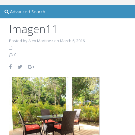
Advanced Search
Imagen11
Posted by Alex Martinez on March 6, 2016
0