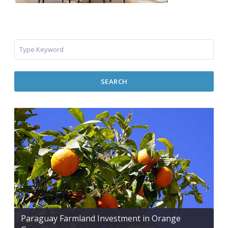
SEARCH
Paraguay Farmland Investment in Orange