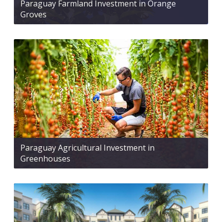
Paraguay Farmland Investment in Orange
Groves
Paraguay Agricultural Investment in
Greenhouses