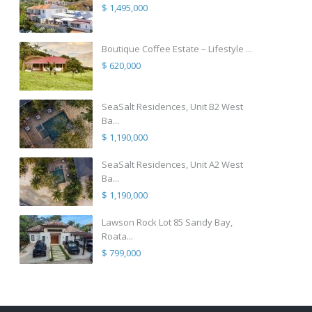
$ 1,495,000
Boutique Coffee Estate – Lifestyle ...
$ 620,000
SeaSalt Residences, Unit B2 West
Ba...
$ 1,190,000
SeaSalt Residences, Unit A2 West
Ba...
$ 1,190,000
Lawson Rock Lot 85 Sandy Bay,
Roata...
$ 799,000