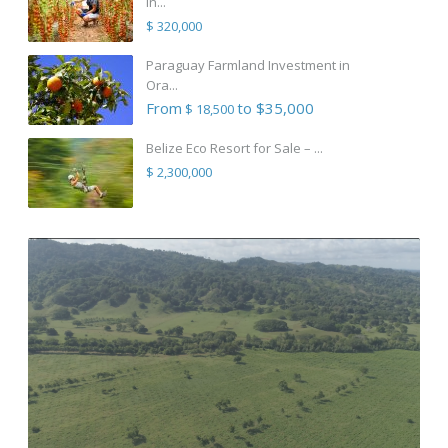
in...
$ 320,000
Paraguay Farmland Investment in
Ora...
From
to $35,000
$ 18,500
Belize Eco Resort for Sale – ...
$ 2,300,000