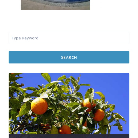
SEARCH