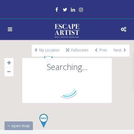
My Location
Fullscreen
Prev
Next
Searching...
open map