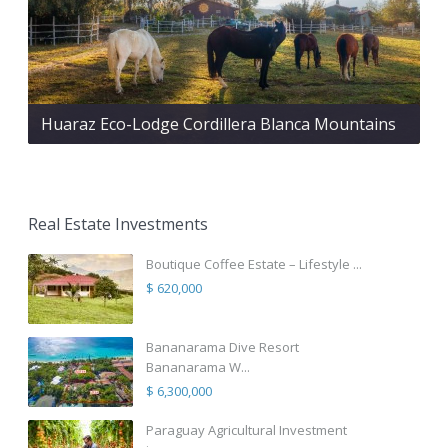
Huaraz Eco-Lodge Cordillera Blanca Mountains
Real Estate Investments
Boutique Coffee Estate – Lifestyle ...
$ 620,000
Bananarama Dive Resort
Bananarama W...
$ 6,300,000
Paraguay Agricultural Investment