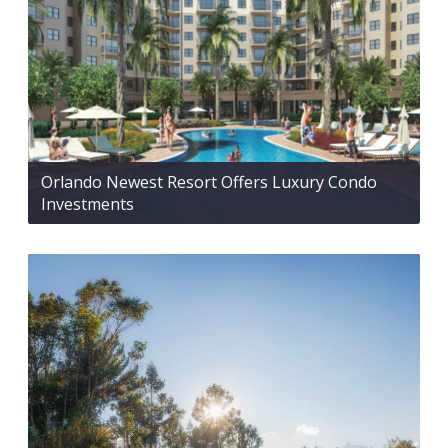
Orlando Newest Resort Offers Luxury Condo
Investments