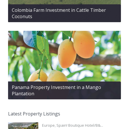
Colombia Farm Investment in Cattle Timber
Coconuts
Panama Property Investment in a Mango
Plantation
Latest Property Listings
Europe, Spain! Boutique Hotel/B&...