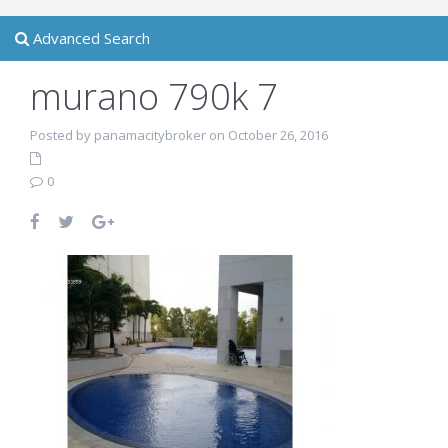
Advanced Search
murano 790k 7
Posted by panamacitybroker on October 26, 2016
0