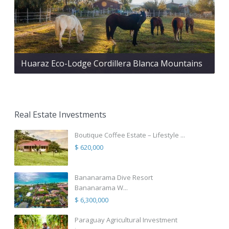
Huaraz Eco-Lodge Cordillera Blanca Mountains
Real Estate Investments
Boutique Coffee Estate – Lifestyle ...
$ 620,000
Bananarama Dive Resort
Bananarama W...
$ 6,300,000
Paraguay Agricultural Investment