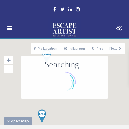
My Location
Fullscreen
Prev
Next
Searching...
open map