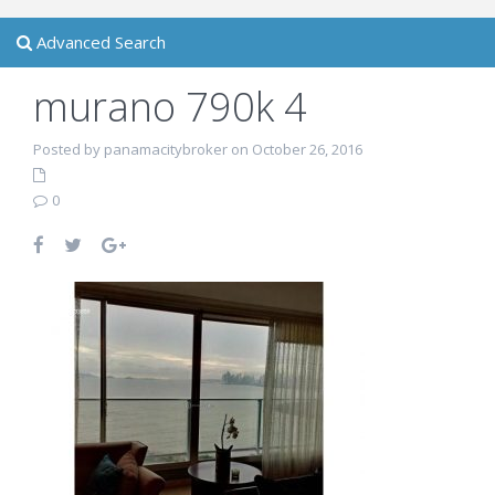
Advanced Search
murano 790k 4
Posted by panamacitybroker on October 26, 2016
0