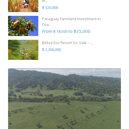
in...
$ 320,000
Paraguay Farmland Investment in
Ora...
From
to $35,000
$ 18,500
Belize Eco Resort for Sale – ...
$ 2,300,000