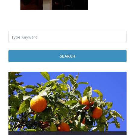
SEARCH