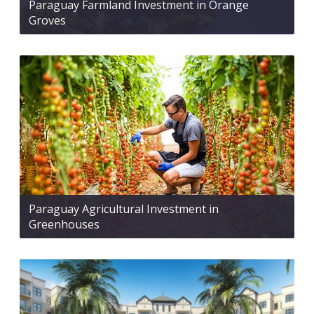
Paraguay Farmland Investment in Orange
Groves
Paraguay Agricultural Investment in
Greenhouses