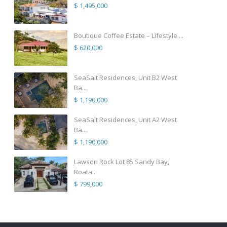
$ 1,495,000
Boutique Coffee Estate – Lifestyle ...
$ 620,000
SeaSalt Residences, Unit B2 West
Ba...
$ 1,190,000
SeaSalt Residences, Unit A2 West
Ba...
$ 1,190,000
Lawson Rock Lot 85 Sandy Bay,
Roata...
$ 799,000