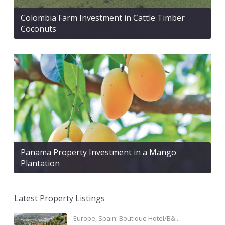
Colombia Farm Investment in Cattle Timber
Coconuts
Panama Property Investment in a Mango
Plantation
Latest Property Listings
Europe, Spain! Boutique Hotel/B&...