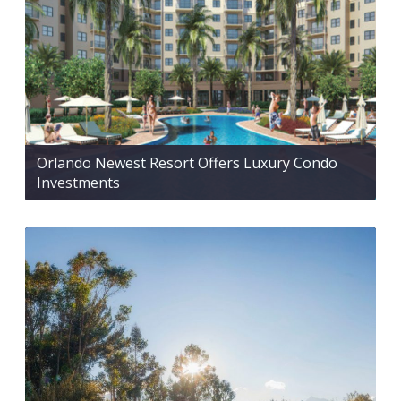
Orlando Newest Resort Offers Luxury Condo
Investments