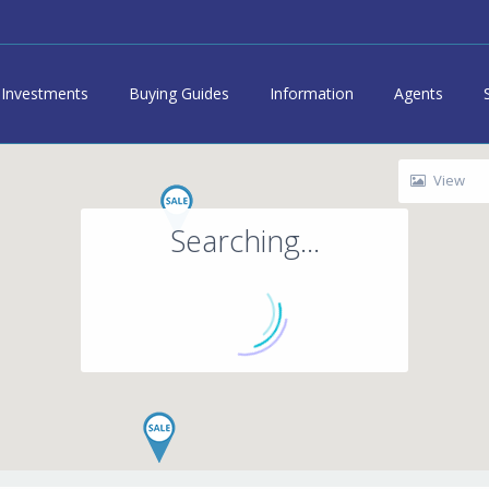
Investments
Buying Guides
Information
Agents
View
Searching...