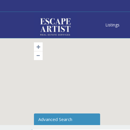
Listings
Advanced Search