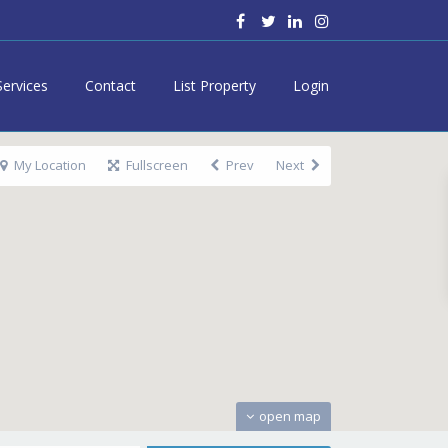
Services
Contact
List Property
Login
My Location
Fullscreen
Prev
Next
open map