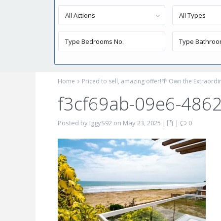
All Actions
All Types
Home
Priced to sell, amazing offer!🌴 Own the Extraord
f3cf69ab-09e6-486
Posted by IggyS92 on May 23, 2025
|
|
0