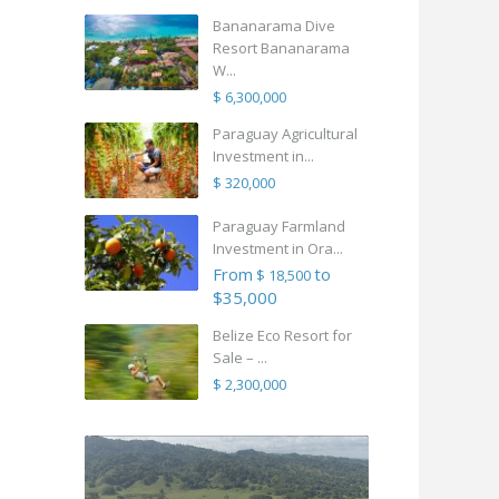
Bananarama Dive
Resort Bananarama
W...
$ 6,300,000
Paraguay Agricultural
Investment in...
$ 320,000
Paraguay Farmland
Investment in Ora...
From
to
$ 18,500
$35,000
Belize Eco Resort for
Sale – ...
$ 2,300,000