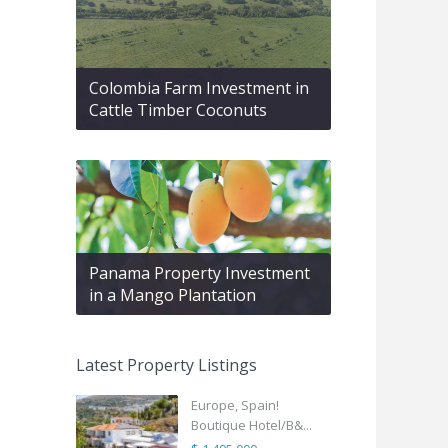
Colombia Farm Investment in
Cattle Timber Coconuts
Panama Property Investment
in a Mango Plantation
Latest Property Listings
Europe, Spain!
Boutique Hotel/B&...