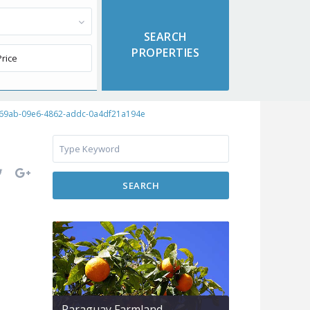
f69ab-09e6-4862-addc-0a4df21a194e
SEARCH
Paraguay Farmland