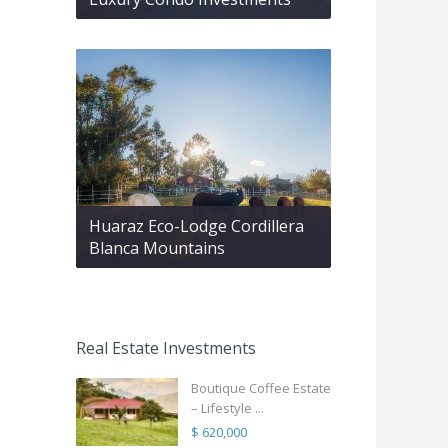
Huaraz Eco-Lodge Cordillera
Blanca Mountains
Real Estate Investments
Boutique Coffee Estate
– Lifestyle ...
$ 620,000