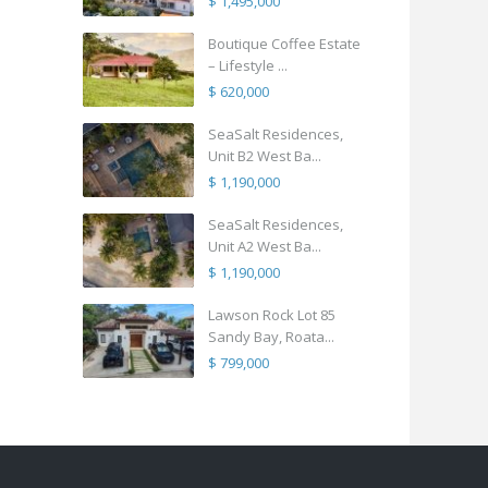
$ 1,495,000
Boutique Coffee Estate
– Lifestyle ...
$ 620,000
SeaSalt Residences,
Unit B2 West Ba...
$ 1,190,000
SeaSalt Residences,
Unit A2 West Ba...
$ 1,190,000
Lawson Rock Lot 85
Sandy Bay, Roata...
$ 799,000