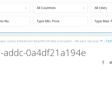
All Countries
All Cities
inary: Luxury 6-Bedroom Beachfront Villa in Ecuador – Mirador San Jose 🌴
f3c
2-addc-0a4df21a194e