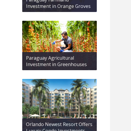
Investment in Orange Groves
Paraguay Agricultural
Investment in Greenhouses
Orlando Newest Resort Offers
Luxury Condo Investments