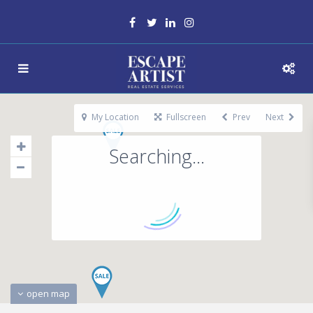
My Location
Fullscreen
Prev
Next
Searching...
open map