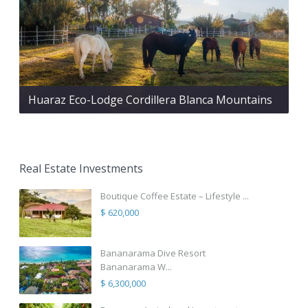
Huaraz Eco-Lodge Cordillera Blanca Mountains
Real Estate Investments
Boutique Coffee Estate – Lifestyle ...
$ 620,000
Bananarama Dive Resort
Bananarama W...
$ 6,300,000