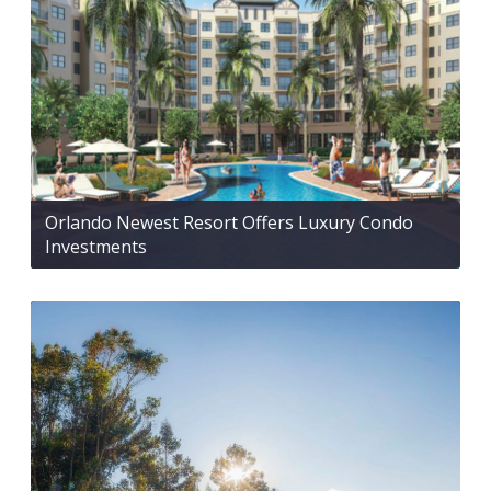
Orlando Newest Resort Offers Luxury Condo
Investments