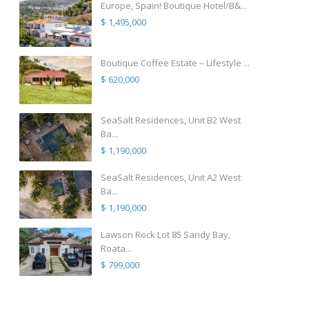
Europe, Spain! Boutique Hotel/B&...
$ 1,495,000
Boutique Coffee Estate – Lifestyle ...
$ 620,000
SeaSalt Residences, Unit B2 West
Ba...
$ 1,190,000
SeaSalt Residences, Unit A2 West
Ba...
$ 1,190,000
Lawson Rock Lot 85 Sandy Bay,
Roata...
$ 799,000