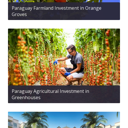
Paraguay Farmland Investment in Orange
Groves
Paraguay Agricultural Investment in
Greenhouses