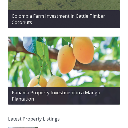
Colombia Farm Investment in Cattle Timber
Coconuts
Panama Property Investment in a Mango
Plantation
Latest Property Listings