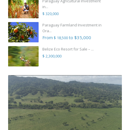
Paraguay Agricultural Investment
in...
$ 320,000
Paraguay Farmland Investment in
Ora...
From
to $35,000
$ 18,500
Belize Eco Resort for Sale – ...
$ 2,300,000