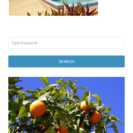
SEARCH