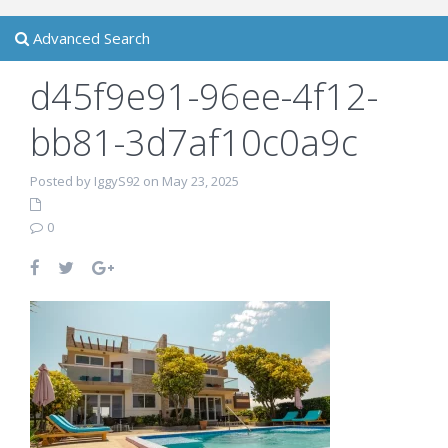
Advanced Search
d45f9e91-96ee-4f12-
bb81-3d7af10c0a9c
Posted by IggyS92 on May 23, 2025
0