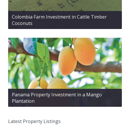
Colombia Farm Investment in Cattle Timber
Coconuts
Panama Property Investment in a Mango
Plantation
Latest Property Listings