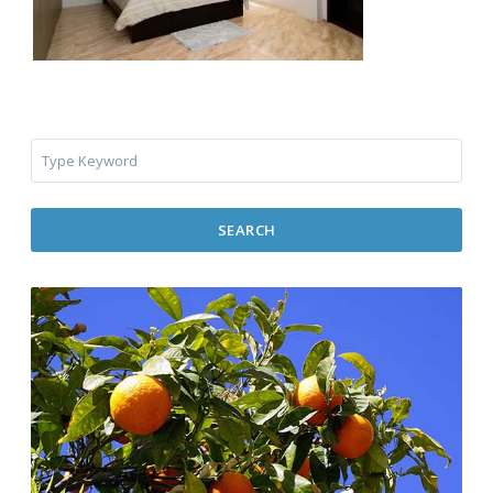
SEARCH