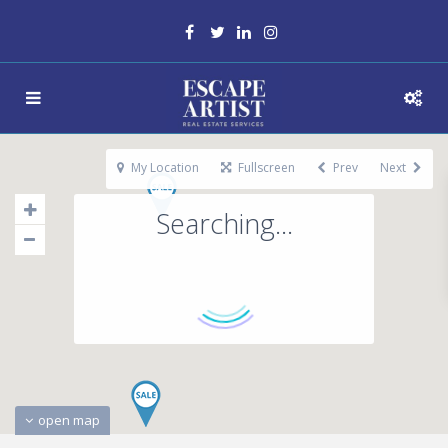
My Location
Fullscreen
Prev
Next
Searching...
open map