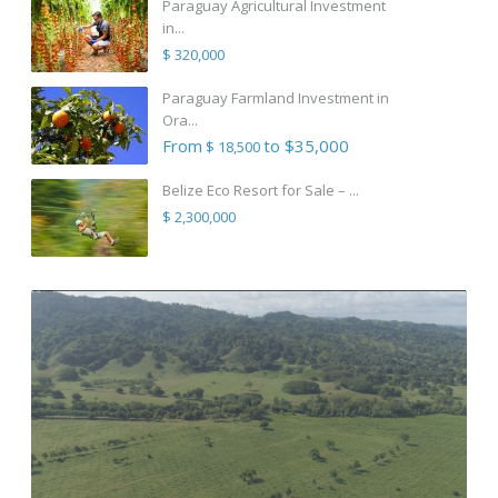
Paraguay Agricultural Investment
in...
$ 320,000
Paraguay Farmland Investment in
Ora...
From
to $35,000
$ 18,500
Belize Eco Resort for Sale – ...
$ 2,300,000