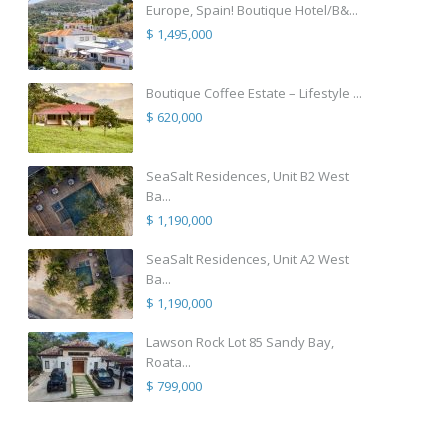
Europe, Spain! Boutique Hotel/B&...
$ 1,495,000
Boutique Coffee Estate – Lifestyle ...
$ 620,000
SeaSalt Residences, Unit B2 West
Ba...
$ 1,190,000
SeaSalt Residences, Unit A2 West
Ba...
$ 1,190,000
Lawson Rock Lot 85 Sandy Bay,
Roata...
$ 799,000