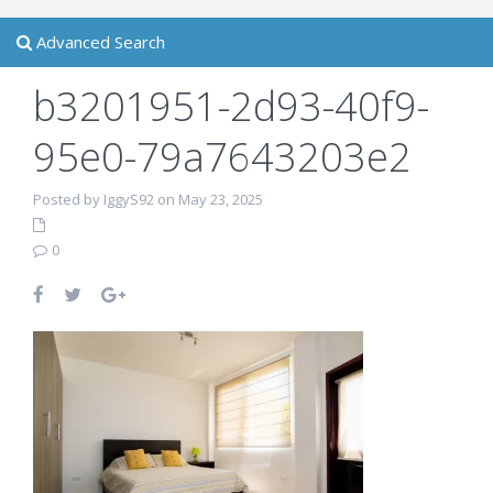
Advanced Search
b3201951-2d93-40f9-
95e0-79a7643203e2
Posted by IggyS92 on May 23, 2025
0