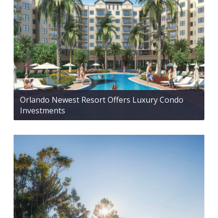
Orlando Newest Resort Offers Luxury Condo
Investments