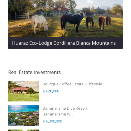
Huaraz Eco-Lodge Cordillera Blanca Mountains
Real Estate Investments
Boutique Coffee Estate – Lifestyle ...
$ 620,000
Bananarama Dive Resort
Bananarama W...
$ 6,300,000