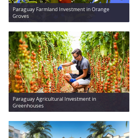
Paraguay Farmland Investment in Orange
Groves
Paraguay Agricultural Investment in
Greenhouses