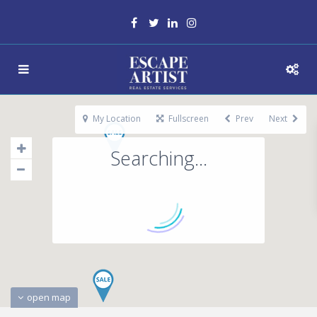
My Location
Fullscreen
Prev
Next
Searching...
open map