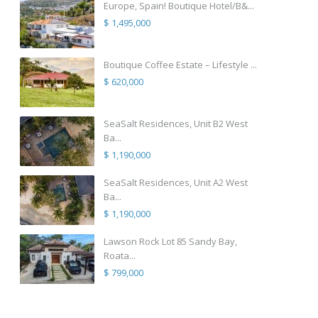
Europe, Spain! Boutique Hotel/B&...
$ 1,495,000
Boutique Coffee Estate – Lifestyle ...
$ 620,000
SeaSalt Residences, Unit B2 West
Ba...
$ 1,190,000
SeaSalt Residences, Unit A2 West
Ba...
$ 1,190,000
Lawson Rock Lot 85 Sandy Bay,
Roata...
$ 799,000