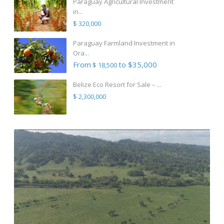
Paraguay Agricultural Investment
in...
$ 320,000
Paraguay Farmland Investment in
Ora...
From
to $35,000
$ 18,500
Belize Eco Resort for Sale – ...
$ 2,300,000