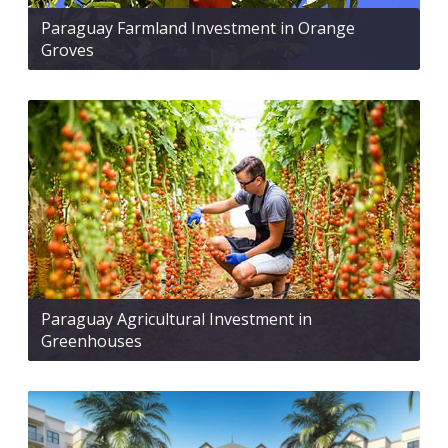
Paraguay Farmland Investment in Orange
Groves
Paraguay Agricultural Investment in
Greenhouses