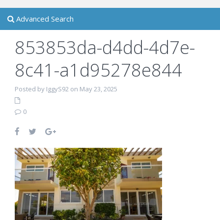
Advanced Search
853853da-d4dd-4d7e-
8c41-a1d95278e844
Posted by IggyS92 on May 23, 2025
0