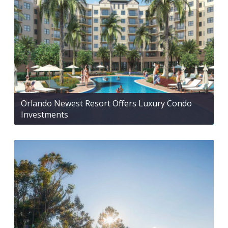
Orlando Newest Resort Offers Luxury Condo
Investments