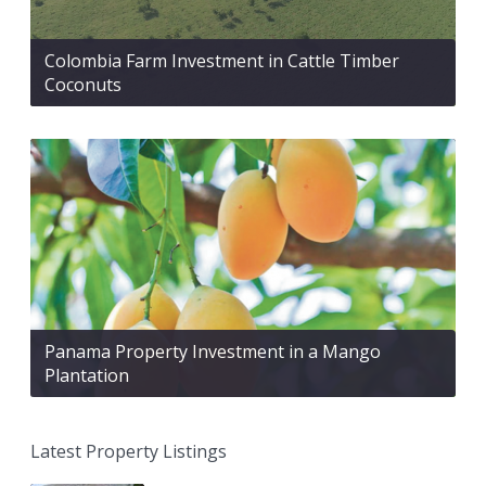
Colombia Farm Investment in Cattle Timber
Coconuts
Panama Property Investment in a Mango
Plantation
Latest Property Listings