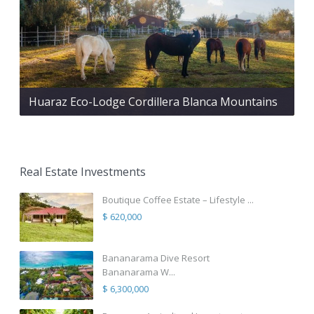
Huaraz Eco-Lodge Cordillera Blanca Mountains
Real Estate Investments
Boutique Coffee Estate – Lifestyle ...
$ 620,000
Bananarama Dive Resort
Bananarama W...
$ 6,300,000