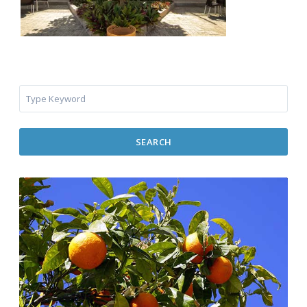
SEARCH