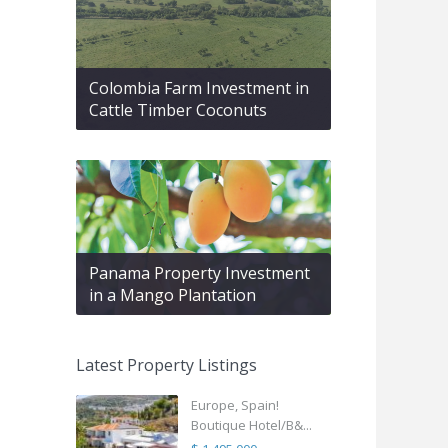
Colombia Farm Investment in
Cattle Timber Coconuts
Panama Property Investment
in a Mango Plantation
Latest Property Listings
Europe, Spain!
Boutique Hotel/B&...