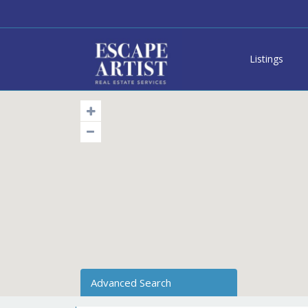
Listings
Advanced Search