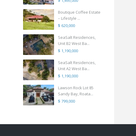
$ 1,495,000
Boutique Coffee Estate
– Lifestyle ...
$ 620,000
SeaSalt Residences,
Unit B2 West Ba...
$ 1,190,000
SeaSalt Residences,
Unit A2 West Ba...
$ 1,190,000
Lawson Rock Lot 85
Sandy Bay, Roata...
$ 799,000