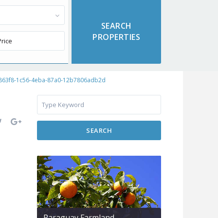
863f8-1c56-4eba-87a0-12b7806adb2d
SEARCH
Paraguay Farmland