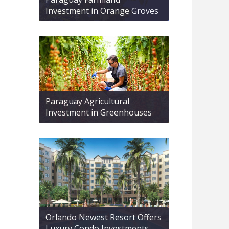
Investment in Orange Groves
Paraguay Agricultural
Investment in Greenhouses
Orlando Newest Resort Offers
Luxury Condo Investments