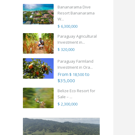
Bananarama Dive
Resort Bananarama
W...
$ 6,300,000
Paraguay Agricultural
Investment in...
$ 320,000
Paraguay Farmland
Investment in Ora...
From
to
$ 18,500
$35,000
Belize Eco Resort for
Sale – ...
$ 2,300,000