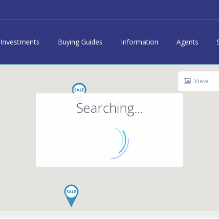
Investments
Buying Guides
Information
Agents
View
Searching...