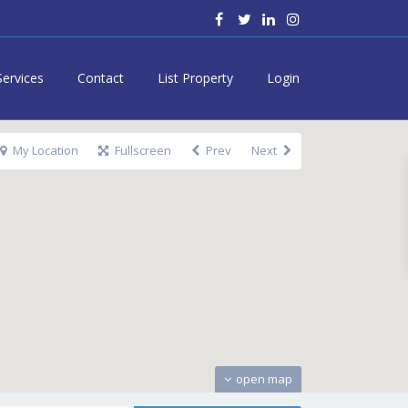
Services
Contact
List Property
Login
My Location
Fullscreen
Prev
Next
open map