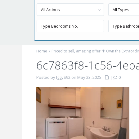
All Actions
All Types
Home
Priced to sell, amazing offer!🌴 Own the Extraord
6c7863f8-1c56-4eb
Posted by IggyS92 on May 23, 2025
|
|
0