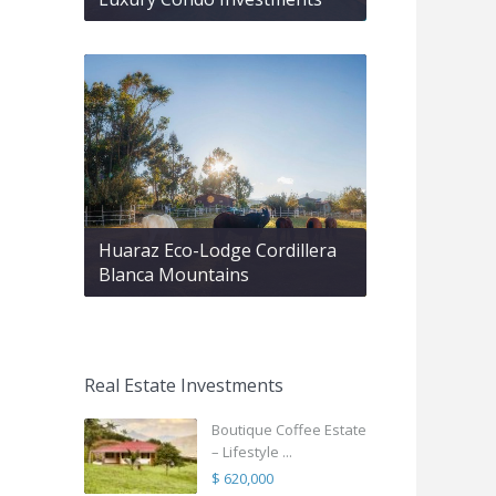
Huaraz Eco-Lodge Cordillera
Blanca Mountains
Real Estate Investments
Boutique Coffee Estate
– Lifestyle ...
$ 620,000