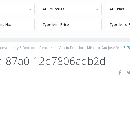
All Countries
All Cities
inary: Luxury 6-Bedroom Beachfront Villa in Ecuador – Mirador San Jose 🌴
6c7
a-87a0-12b7806adb2d