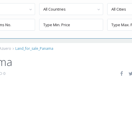
All Countries
All Cities
 Azuero
Land_for_sale_Panama
ama
0