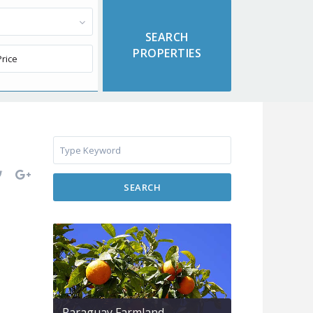
SEARCH
Paraguay Farmland