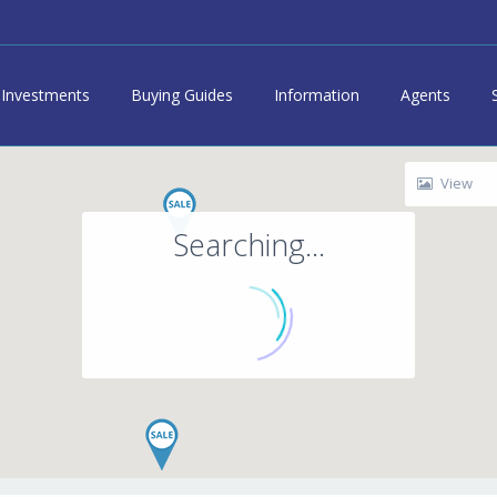
Investments
Buying Guides
Information
Agents
View
Searching...