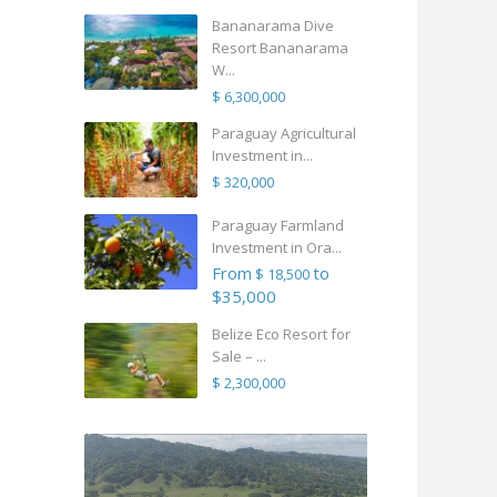
Bananarama Dive
Resort Bananarama
W...
$ 6,300,000
Paraguay Agricultural
Investment in...
$ 320,000
Paraguay Farmland
Investment in Ora...
From
to
$ 18,500
$35,000
Belize Eco Resort for
Sale – ...
$ 2,300,000