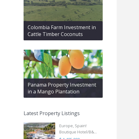
Colombia Farm Investment in
Cattle Timber Coconuts
Panama Property Investment
in a Mango Plantation
Latest Property Listings
Europe, Spain!
Boutique Hotel/B&...