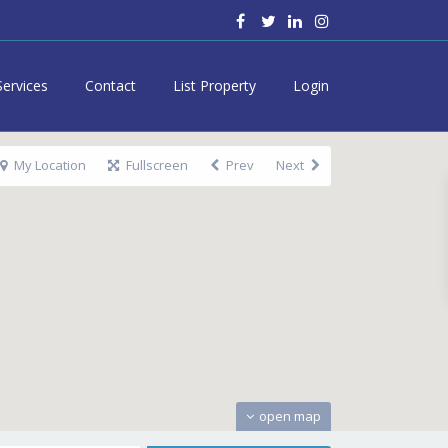
Services
Contact
List Property
Login
My Location
Fullscreen
Prev
Next
open map