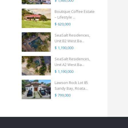
$ 1,495,000
Boutique Coffee Estate
– Lifestyle ...
$ 620,000
SeaSalt Residences,
Unit B2 West Ba...
$ 1,190,000
SeaSalt Residences,
Unit A2 West Ba...
$ 1,190,000
Lawson Rock Lot 85
Sandy Bay, Roata...
$ 799,000