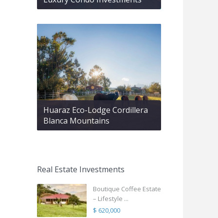
Huaraz Eco-Lodge Cordillera
Blanca Mountains
Real Estate Investments
Boutique Coffee Estate
– Lifestyle ...
$ 620,000