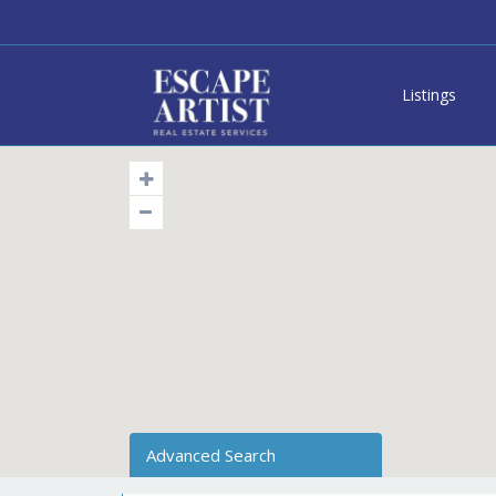
Listings
Advanced Search