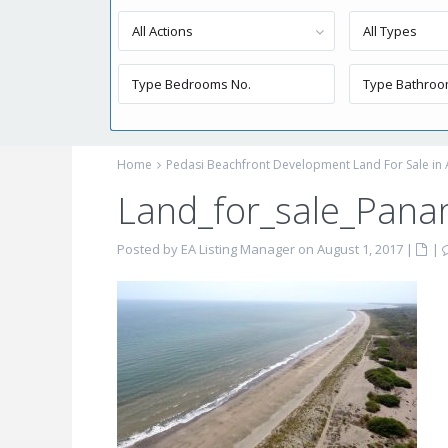
All Actions
All Types
Home
Pedasi Beachfront Development Land For Sale in
Land_for_sale_Pan
Posted by EA Listing Manager on August 1, 2017
|
|