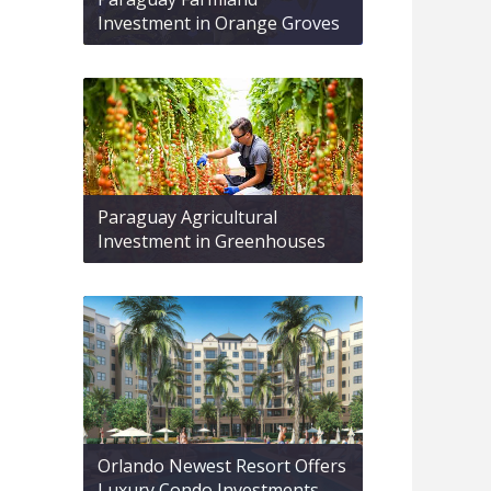
Investment in Orange Groves
Paraguay Agricultural
Investment in Greenhouses
Orlando Newest Resort Offers
Luxury Condo Investments