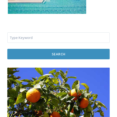
SEARCH