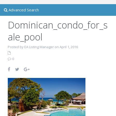
Advanced Search
Dominican_condo_for_s
ale_pool
Posted by EA Listing Manager on April 1, 2016
0