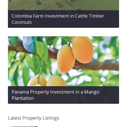
Colombia Farm Investment in Cattle Timber
Coconuts
Panama Property Investment in a Mango
Plantation
Latest Property Listings