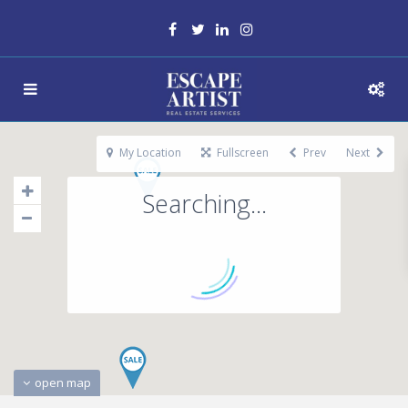
My Location
Fullscreen
Prev
Next
Searching...
open map