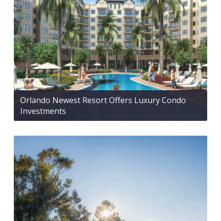
Orlando Newest Resort Offers Luxury Condo
Investments