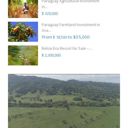
Paraguay Agricultural Investment
in...
$ 320,000
Paraguay Farmland Investment in
Ora...
From
to $35,000
$ 18,500
Belize Eco Resort for Sale – ...
$ 2,300,000