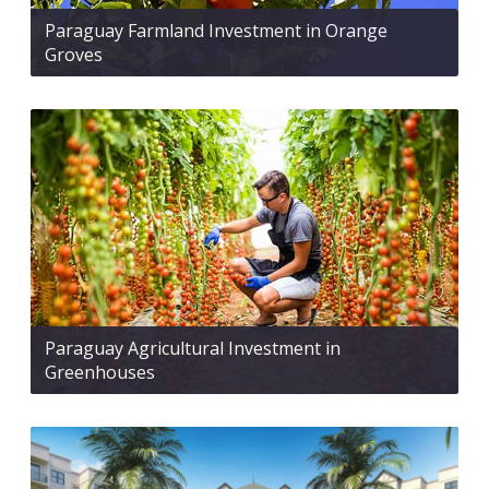
Paraguay Farmland Investment in Orange
Groves
Paraguay Agricultural Investment in
Greenhouses