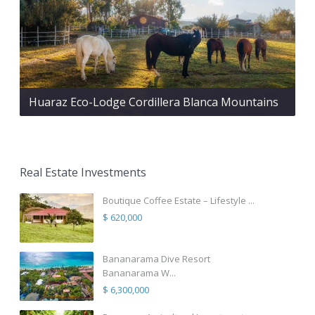
Huaraz Eco-Lodge Cordillera Blanca Mountains
Real Estate Investments
Boutique Coffee Estate – Lifestyle ...
$ 620,000
Bananarama Dive Resort
Bananarama W...
$ 6,300,000