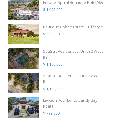
Europe, Spain! Boutique Hotel/B&...
$ 1,495,000
Boutique Coffee Estate – Lifestyle ...
$ 620,000
SeaSalt Residences, Unit B2 West
Ba...
$ 1,190,000
SeaSalt Residences, Unit A2 West
Ba...
$ 1,190,000
Lawson Rock Lot 85 Sandy Bay,
Roata...
$ 799,000