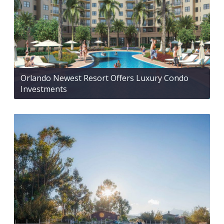
Orlando Newest Resort Offers Luxury Condo
Investments