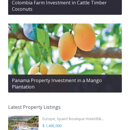
Colombia Farm Investment in Cattle Timber
Coconuts
Panama Property Investment in a Mango
Plantation
Latest Property Listings
Europe, Spain! Boutique Hotel/B&...
$ 1,495,000