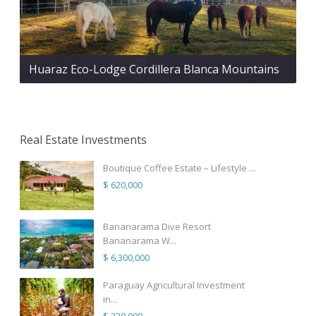
Huaraz Eco-Lodge Cordillera Blanca Mountains
Real Estate Investments
Boutique Coffee Estate – Lifestyle ...
$ 620,000
Bananarama Dive Resort
Bananarama W...
$ 6,300,000
Paraguay Agricultural Investment
in...
$ 320,000