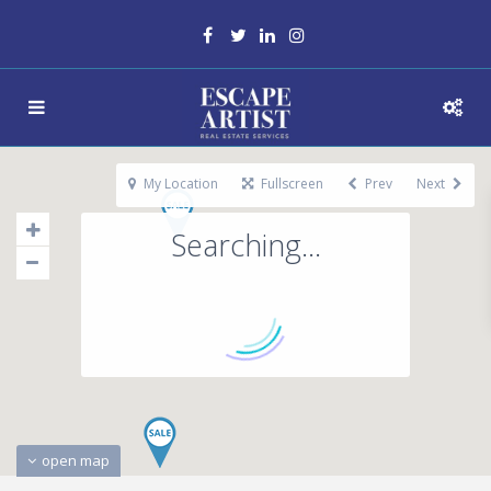
My Location
Fullscreen
Prev
Next
Searching...
open map