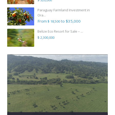
Paraguay Farmland Investment in
Ora...
From
to $35,000
$ 18,500
Belize Eco Resort for Sale – ...
$ 2,300,000