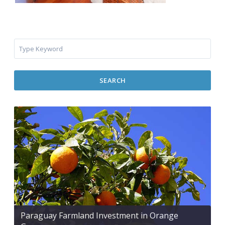
SEARCH
Paraguay Farmland Investment in Orange