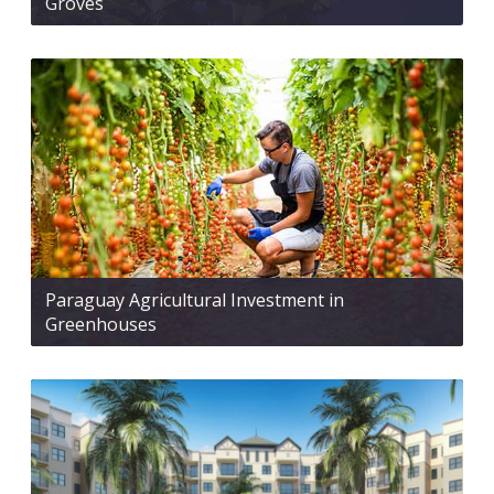
Groves
Paraguay Agricultural Investment in
Greenhouses