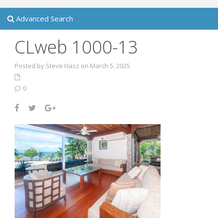
Advanced Search
CLweb 1000-13
Posted by Steve Hasz on March 5, 2025
0