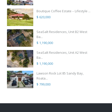
Boutique Coffee Estate – Lifestyle ...
$ 620,000
SeaSalt Residences, Unit B2 West
Ba...
$ 1,190,000
SeaSalt Residences, Unit A2 West
Ba...
$ 1,190,000
Lawson Rock Lot 85 Sandy Bay,
Roata...
$ 799,000