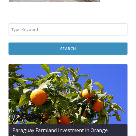
SEARCH
Paraguay Farmland Investment in Orange