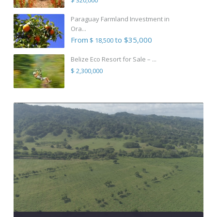
Paraguay Farmland Investment in
Ora...
From
to $35,000
$ 18,500
Belize Eco Resort for Sale – ...
$ 2,300,000