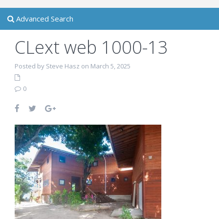
Advanced Search
CLext web 1000-13
Posted by Steve Hasz on March 5, 2025
0