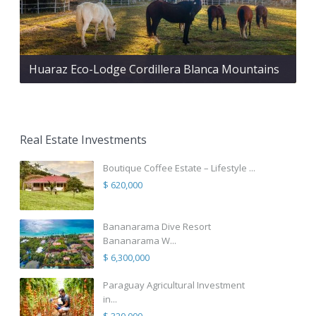
Huaraz Eco-Lodge Cordillera Blanca Mountains
Real Estate Investments
Boutique Coffee Estate – Lifestyle ...
$ 620,000
Bananarama Dive Resort
Bananarama W...
$ 6,300,000
Paraguay Agricultural Investment
in...
$ 320,000