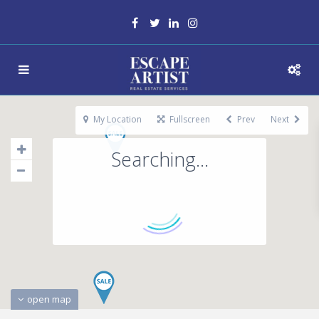
My Location
Fullscreen
Prev
Next
Searching...
open map