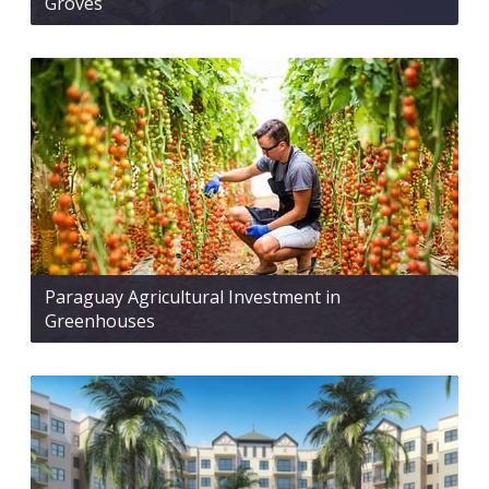
Groves
Paraguay Agricultural Investment in
Greenhouses