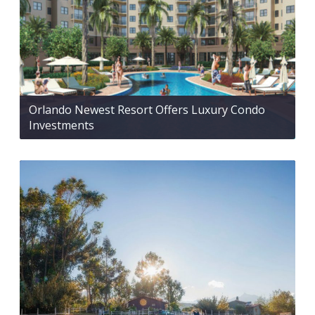
Orlando Newest Resort Offers Luxury Condo
Investments