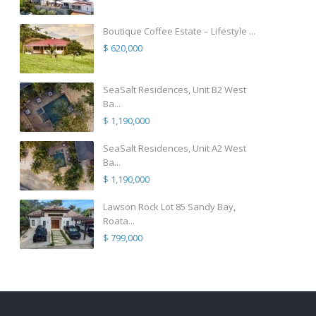
Boutique Coffee Estate – Lifestyle ...
$ 620,000
SeaSalt Residences, Unit B2 West
Ba...
$ 1,190,000
SeaSalt Residences, Unit A2 West
Ba...
$ 1,190,000
Lawson Rock Lot 85 Sandy Bay,
Roata...
$ 799,000