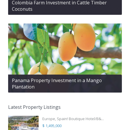
Colombia Farm Investment in Cattle Timber
Coconuts
Panama Property Investment in a Mango
Plantation
Latest Property Listings
Europe, Spain! Boutique Hotel/B&...
$ 1,495,000