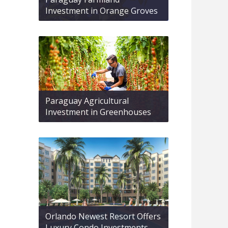
Investment in Orange Groves
Paraguay Agricultural
Investment in Greenhouses
Orlando Newest Resort Offers
Luxury Condo Investments