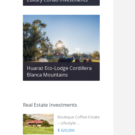
Huaraz Eco-Lodge Cordillera
Blanca Mountains
Real Estate Investments
Boutique Coffee Estate
– Lifestyle ...
$ 620,000