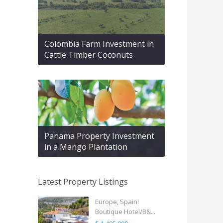
Colombia Farm Investment in
Cattle Timber Coconuts
Panama Property Investment
in a Mango Plantation
Latest Property Listings
Europe, Spain!
Boutique Hotel/B&...