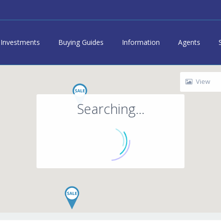
Investments
Buying Guides
Information
Agents
View
Searching...