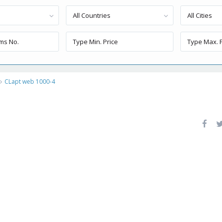
All Countries
All Cities
CLapt web 1000-4