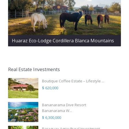
Huaraz Eco-Lodge Cordillera Blanca Mountains
Real Estate Investments
Boutique Coffee Estate – Lifestyle ...
$ 620,000
Bananarama Dive Resort
Bananarama W...
$ 6,300,000
Paraguay Agricultural Investment