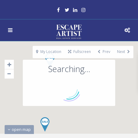
My Location
Fullscreen
Prev
Next
Searching...
open map