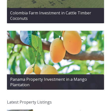
Colombia Farm Investment in Cattle Timber
Coconuts
Panama Property Investment in a Mango
Plantation
Latest Property Listings