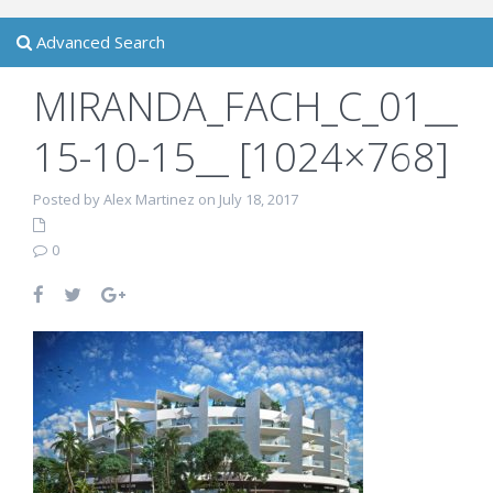
Advanced Search
MIRANDA_FACH_C_01__
15-10-15__ [1024×768]
Posted by Alex Martinez on July 18, 2017
0