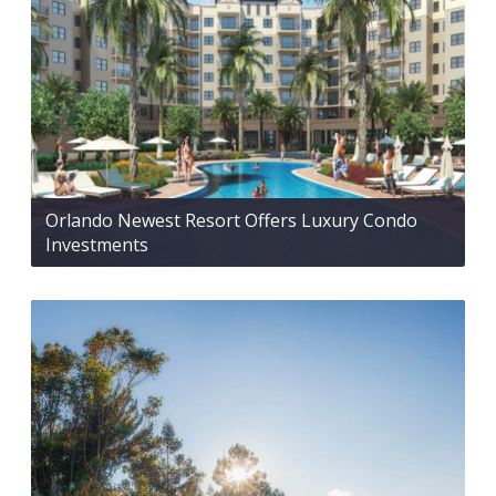
Orlando Newest Resort Offers Luxury Condo
Investments