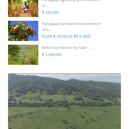
in...
$ 320,000
Paraguay Farmland Investment in
Ora...
From
to $35,000
$ 18,500
Belize Eco Resort for Sale – ...
$ 2,300,000