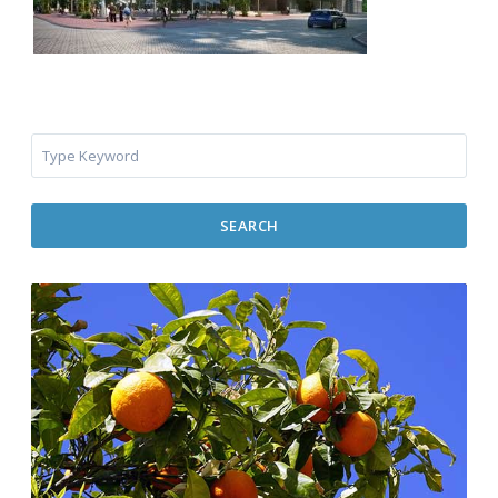
SEARCH