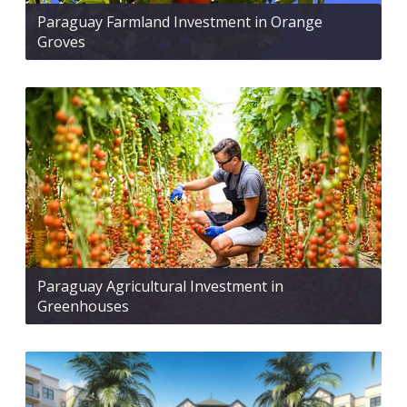
Paraguay Farmland Investment in Orange
Groves
Paraguay Agricultural Investment in
Greenhouses