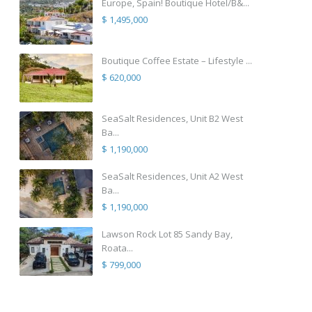
Europe, Spain! Boutique Hotel/B&...
$ 1,495,000
Boutique Coffee Estate – Lifestyle ...
$ 620,000
SeaSalt Residences, Unit B2 West
Ba...
$ 1,190,000
SeaSalt Residences, Unit A2 West
Ba...
$ 1,190,000
Lawson Rock Lot 85 Sandy Bay,
Roata...
$ 799,000