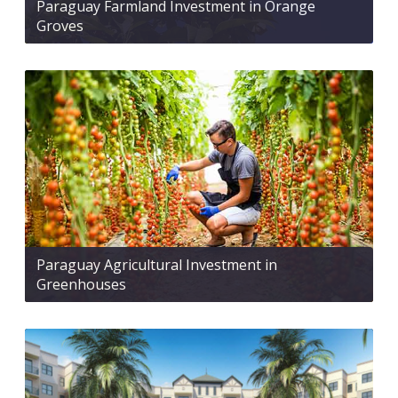
Paraguay Farmland Investment in Orange
Groves
Paraguay Agricultural Investment in
Greenhouses