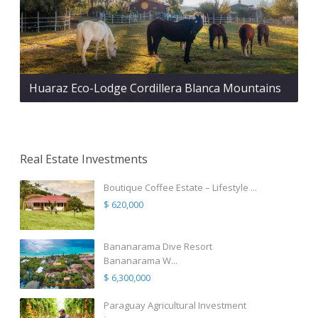
Huaraz Eco-Lodge Cordillera Blanca Mountains
Real Estate Investments
Boutique Coffee Estate – Lifestyle ...
$ 620,000
Bananarama Dive Resort
Bananarama W...
$ 6,300,000
Paraguay Agricultural Investment