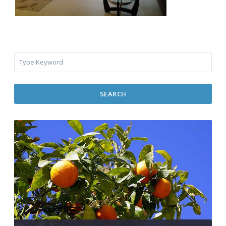
SEARCH