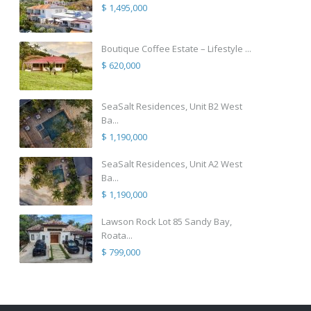
$ 1,495,000
Boutique Coffee Estate – Lifestyle ...
$ 620,000
SeaSalt Residences, Unit B2 West
Ba...
$ 1,190,000
SeaSalt Residences, Unit A2 West
Ba...
$ 1,190,000
Lawson Rock Lot 85 Sandy Bay,
Roata...
$ 799,000