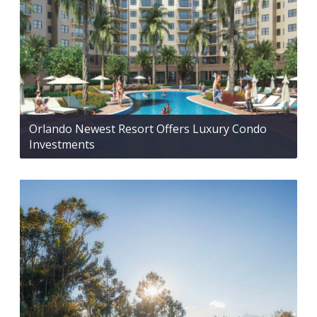
Orlando Newest Resort Offers Luxury Condo
Investments