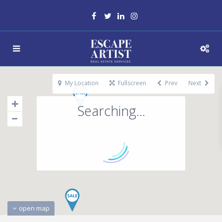
My Location
Fullscreen
Prev
Next
Searching...
open map