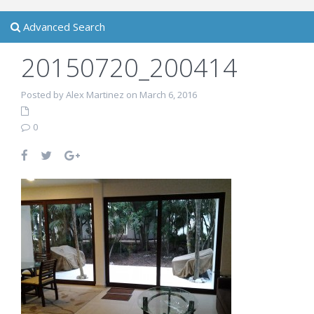
Advanced Search
20150720_200414
Posted by Alex Martinez on March 6, 2016
0