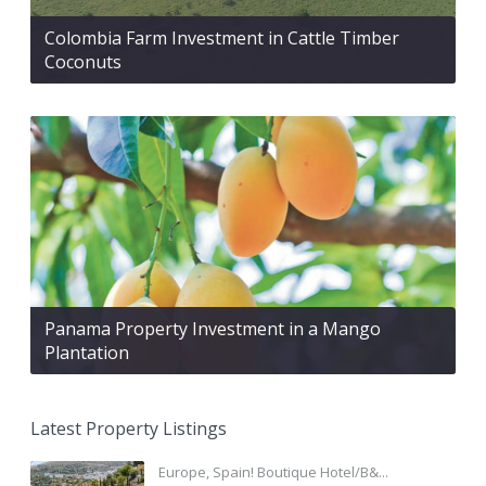
Colombia Farm Investment in Cattle Timber
Coconuts
Panama Property Investment in a Mango
Plantation
Latest Property Listings
Europe, Spain! Boutique Hotel/B&...