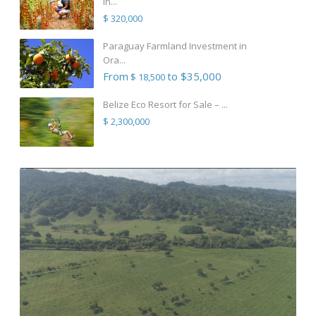
in...
$ 320,000
Paraguay Farmland Investment in
Ora...
From
to $35,000
$ 18,500
Belize Eco Resort for Sale – ...
$ 2,300,000