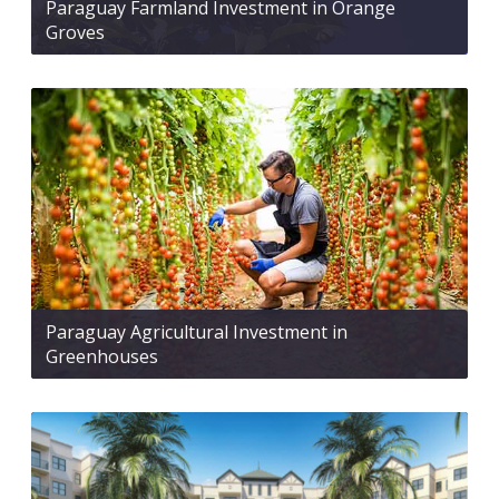
Paraguay Farmland Investment in Orange
Groves
Paraguay Agricultural Investment in
Greenhouses