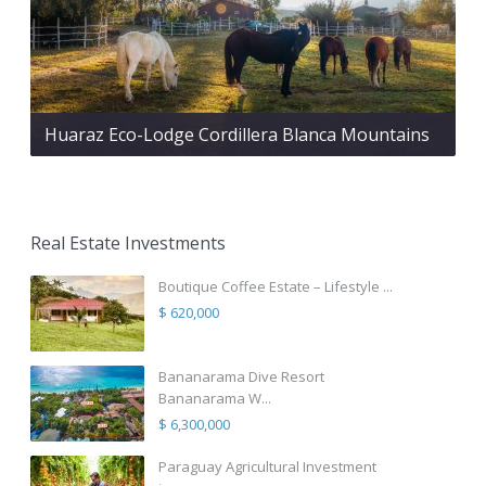
Huaraz Eco-Lodge Cordillera Blanca Mountains
Real Estate Investments
Boutique Coffee Estate – Lifestyle ...
$ 620,000
Bananarama Dive Resort
Bananarama W...
$ 6,300,000
Paraguay Agricultural Investment