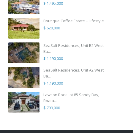
$ 1,495,000
Boutique Coffee Estate – Lifestyle ...
$ 620,000
SeaSalt Residences, Unit B2 West
Ba...
$ 1,190,000
SeaSalt Residences, Unit A2 West
Ba...
$ 1,190,000
Lawson Rock Lot 85 Sandy Bay,
Roata...
$ 799,000