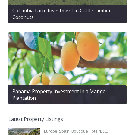
Colombia Farm Investment in Cattle Timber
Coconuts
Panama Property Investment in a Mango
Plantation
Latest Property Listings
Europe, Spain! Boutique Hotel/B&...