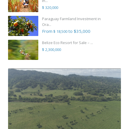
in...
$ 320,000
Paraguay Farmland Investment in
Ora...
From
to $35,000
$ 18,500
Belize Eco Resort for Sale – ...
$ 2,300,000