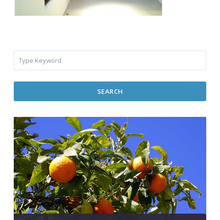
SEARCH