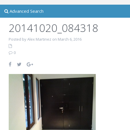
Advanced Search
20141020_084318
Posted by Alex Martinez on March 6, 2016
0