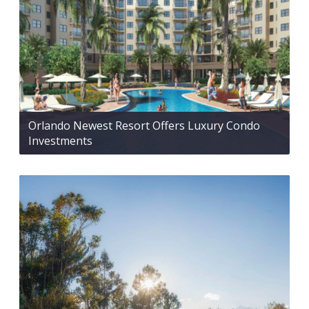
Orlando Newest Resort Offers Luxury Condo
Investments