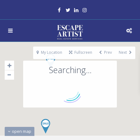
My Location
Fullscreen
Prev
Next
Searching...
open map