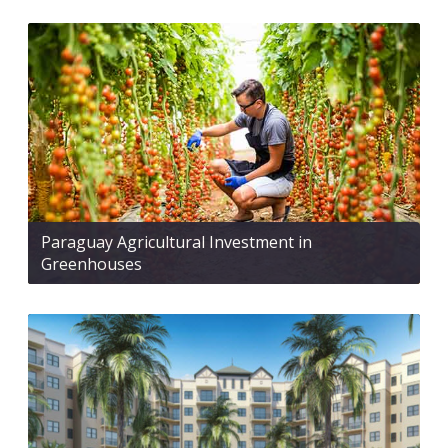
Paraguay Agricultural Investment in
Greenhouses