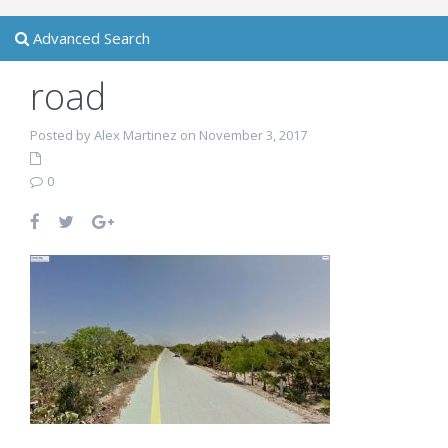
Advanced Search
road
Posted by Alex Martinez on November 3, 2017
0