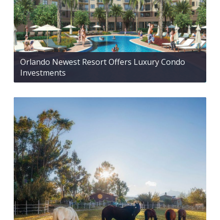
Orlando Newest Resort Offers Luxury Condo
Investments