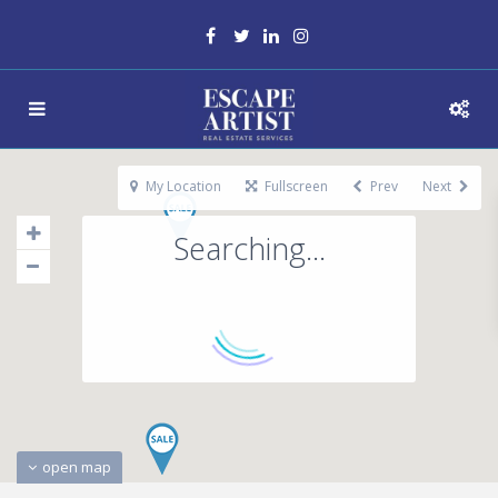
My Location
Fullscreen
Prev
Next
Searching...
open map