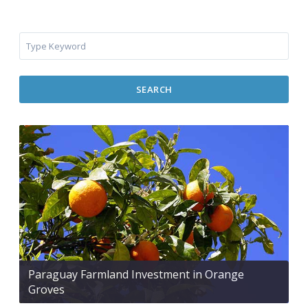
SEARCH
Paraguay Farmland Investment in Orange
Groves