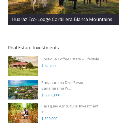
Huaraz Eco-Lodge Cordillera Blanca Mountains
Real Estate Investments
Boutique Coffee Estate – Lifestyle ...
$ 620,000
Bananarama Dive Resort
Bananarama W...
$ 6,300,000
Paraguay Agricultural Investment
in...
$ 320,000