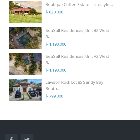
Boutique Coffee Estate – Lifestyle ...
$ 620,000
SeaSalt Residences, Unit B2 West
Ba...
$ 1,190,000
SeaSalt Residences, Unit A2 West
Ba...
$ 1,190,000
Lawson Rock Lot 85 Sandy Bay,
Roata...
$ 799,000