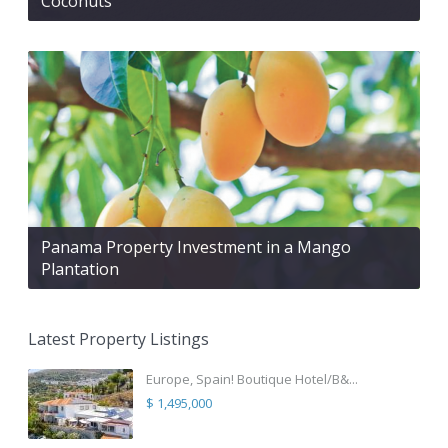
Coconuts
Panama Property Investment in a Mango
Plantation
Latest Property Listings
Europe, Spain! Boutique Hotel/B&...
$ 1,495,000