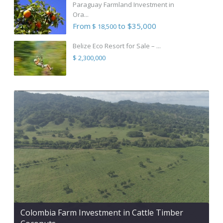
Paraguay Farmland Investment in
Ora...
From
to $35,000
$ 18,500
Belize Eco Resort for Sale – ...
$ 2,300,000
Colombia Farm Investment in Cattle Timber