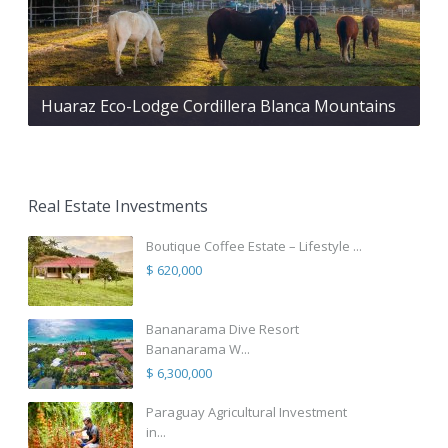
Huaraz Eco-Lodge Cordillera Blanca Mountains
Real Estate Investments
Boutique Coffee Estate – Lifestyle ...
$ 620,000
Bananarama Dive Resort
Bananarama W...
$ 6,300,000
Paraguay Agricultural Investment
in...