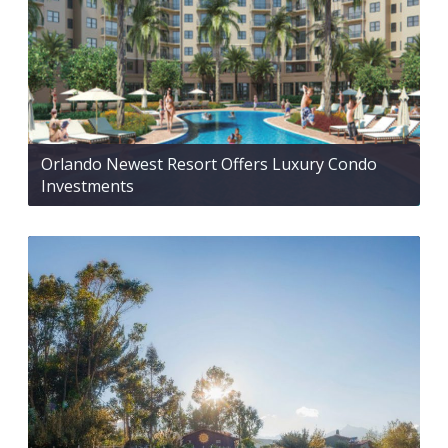
Orlando Newest Resort Offers Luxury Condo
Investments