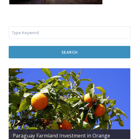
SEARCH
Paraguay Farmland Investment in Orange