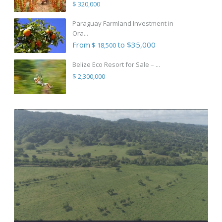
$ 320,000
Paraguay Farmland Investment in
Ora...
From
to $35,000
$ 18,500
Belize Eco Resort for Sale – ...
$ 2,300,000