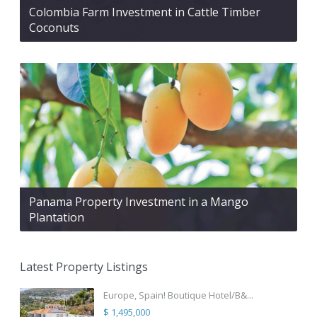
Colombia Farm Investment in Cattle Timber
Coconuts
Panama Property Investment in a Mango
Plantation
Latest Property Listings
Europe, Spain! Boutique Hotel/B&...
$ 1,495,000