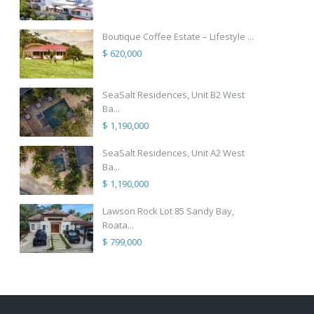
Boutique Coffee Estate – Lifestyle ...
$ 620,000
SeaSalt Residences, Unit B2 West
Ba...
$ 1,190,000
SeaSalt Residences, Unit A2 West
Ba...
$ 1,190,000
Lawson Rock Lot 85 Sandy Bay,
Roata...
$ 799,000