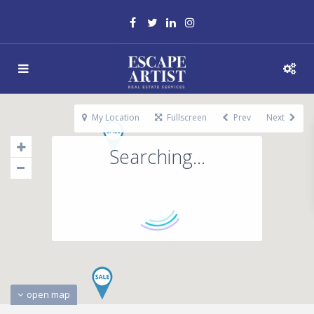
My Location
Fullscreen
Prev
Next
Searching...
open map