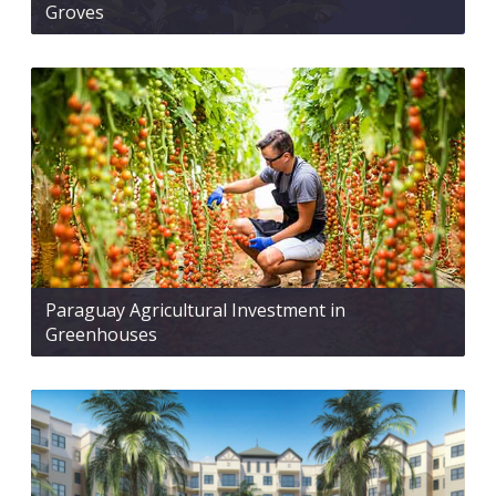
Groves
Paraguay Agricultural Investment in
Greenhouses