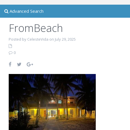
Advanced Search
FromBeach
Posted by CelesteVida on July 29, 2025
0