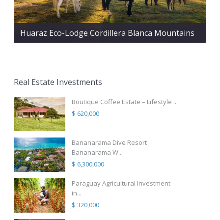
Huaraz Eco-Lodge Cordillera Blanca Mountains
Real Estate Investments
Boutique Coffee Estate – Lifestyle ...
$ 620,000
Bananarama Dive Resort
Bananarama W...
$ 6,300,000
Paraguay Agricultural Investment
in...
$ 320,000