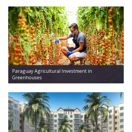
Paraguay Agricultural Investment in
Greenhouses