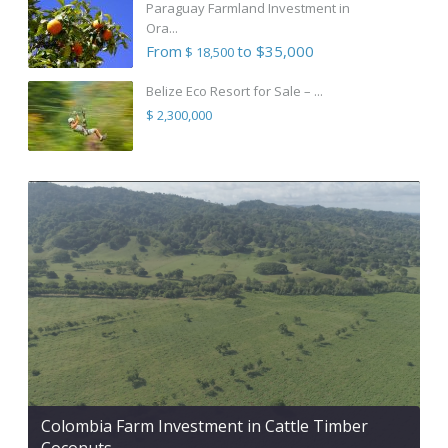
Paraguay Farmland Investment in
Ora...
From
to $35,000
$ 18,500
Belize Eco Resort for Sale – ...
$ 2,300,000
Colombia Farm Investment in Cattle Timber
Coconuts