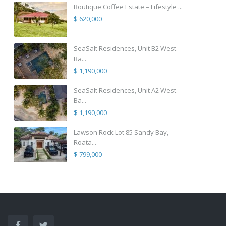
Boutique Coffee Estate – Lifestyle ...
$ 620,000
SeaSalt Residences, Unit B2 West
Ba...
$ 1,190,000
SeaSalt Residences, Unit A2 West
Ba...
$ 1,190,000
Lawson Rock Lot 85 Sandy Bay,
Roata...
$ 799,000