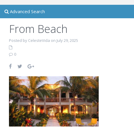
Advanced Search
From Beach
Posted by CelesteVida on July 29, 2025
0