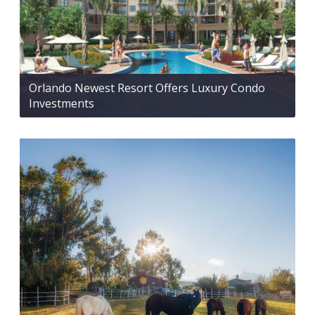
Orlando Newest Resort Offers Luxury Condo
Investments