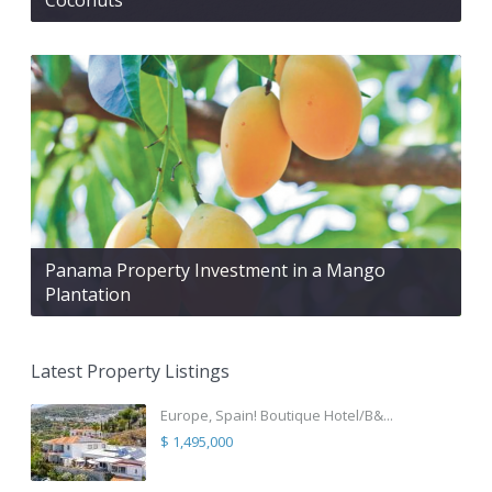
Panama Property Investment in a Mango
Plantation
Latest Property Listings
Europe, Spain! Boutique Hotel/B&...
$ 1,495,000