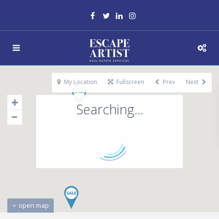
My Location
Fullscreen
Prev
Next
Searching...
open map