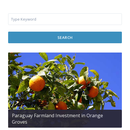
SEARCH
Paraguay Farmland Investment in Orange
Groves