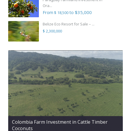
Ora...
From
to $35,000
$ 18,500
Belize Eco Resort for Sale – ...
$ 2,300,000
Colombia Farm Investment in Cattle Timber
Coconuts