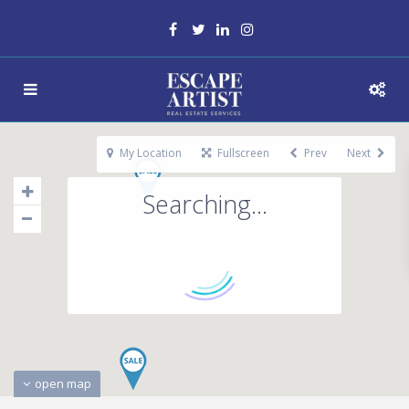
My Location
Fullscreen
Prev
Next
Searching...
open map