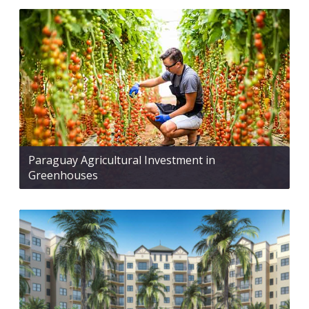
Paraguay Agricultural Investment in
Greenhouses