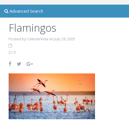
Advanced Search
Flamingos
Posted by CelesteVida on July 29, 2025
0