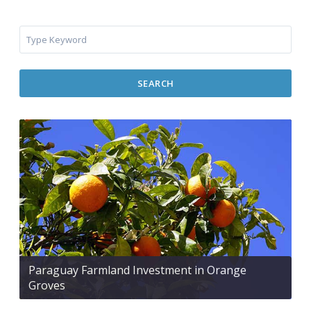
SEARCH
Paraguay Farmland Investment in Orange
Groves