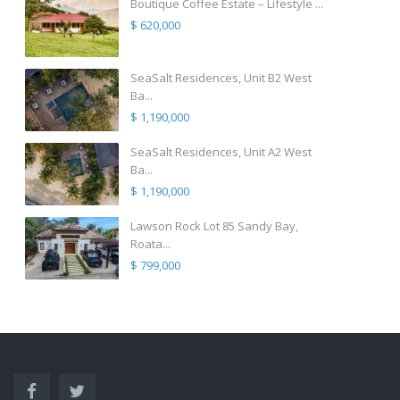
Boutique Coffee Estate – Lifestyle ...
$ 620,000
SeaSalt Residences, Unit B2 West
Ba...
$ 1,190,000
SeaSalt Residences, Unit A2 West
Ba...
$ 1,190,000
Lawson Rock Lot 85 Sandy Bay,
Roata...
$ 799,000