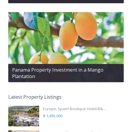
Panama Property Investment in a Mango
Plantation
Latest Property Listings
Europe, Spain! Boutique Hotel/B&...
$ 1,495,000