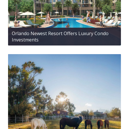
Orlando Newest Resort Offers Luxury Condo
Investments