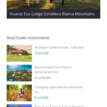
Huaraz Eco-Lodge Cordillera Blanca Mountains
Real Estate Investments
Boutique Coffee Estate – Lifestyle ...
$ 620,000
Bananarama Dive Resort
Bananarama W...
$ 6,300,000
Paraguay Agricultural Investment
in...
$ 320,000
Paraguay Farmland Investment in