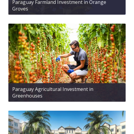
Paraguay Farmland Investment in Orange
Groves
Paraguay Agricultural Investment in
Greenhouses