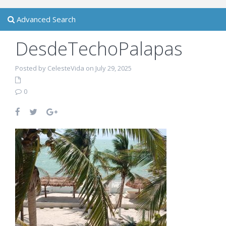
Advanced Search
DesdeTechoPalapas
Posted by CelesteVida on July 29, 2025
0