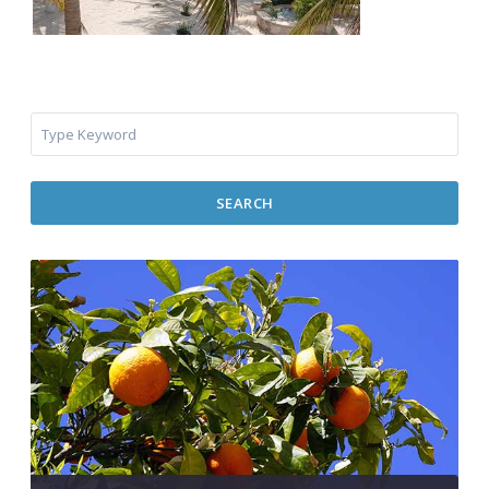
SEARCH