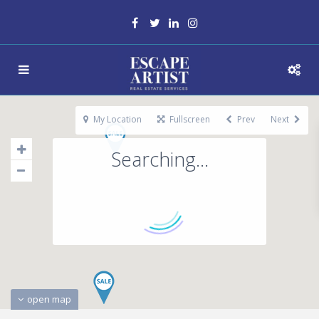
My Location
Fullscreen
Prev
Next
Searching...
open map