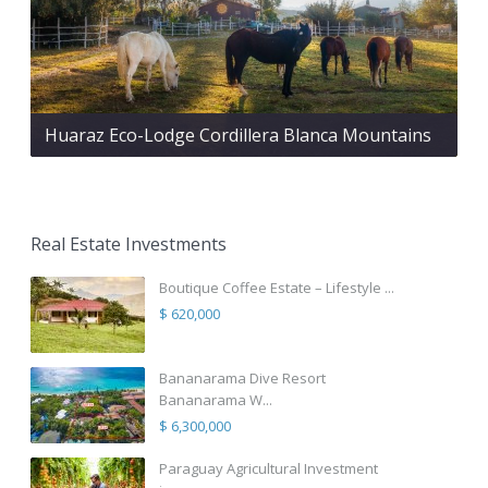
Huaraz Eco-Lodge Cordillera Blanca Mountains
Real Estate Investments
Boutique Coffee Estate – Lifestyle ...
$ 620,000
Bananarama Dive Resort
Bananarama W...
$ 6,300,000
Paraguay Agricultural Investment