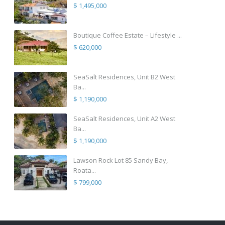
$ 1,495,000
Boutique Coffee Estate – Lifestyle ...
$ 620,000
SeaSalt Residences, Unit B2 West
Ba...
$ 1,190,000
SeaSalt Residences, Unit A2 West
Ba...
$ 1,190,000
Lawson Rock Lot 85 Sandy Bay,
Roata...
$ 799,000