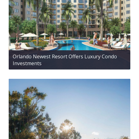
Orlando Newest Resort Offers Luxury Condo
Investments