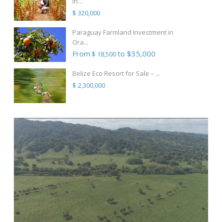
in...
$ 320,000
Paraguay Farmland Investment in
Ora...
From
to $35,000
$ 18,500
Belize Eco Resort for Sale – ...
$ 2,300,000