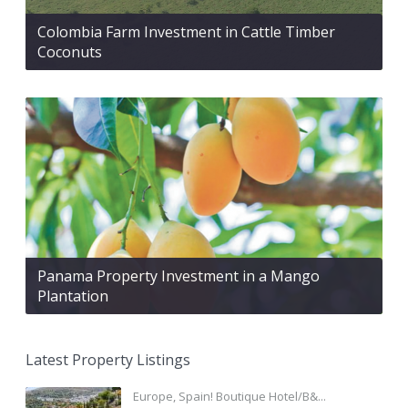
Colombia Farm Investment in Cattle Timber
Coconuts
Panama Property Investment in a Mango
Plantation
Latest Property Listings
Europe, Spain! Boutique Hotel/B&...