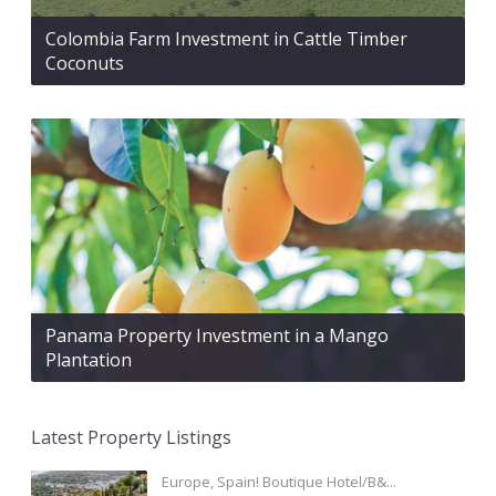
Colombia Farm Investment in Cattle Timber
Coconuts
Panama Property Investment in a Mango
Plantation
Latest Property Listings
Europe, Spain! Boutique Hotel/B&...