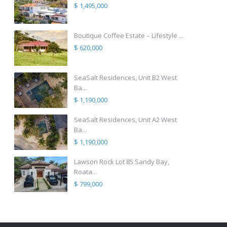
$ 1,495,000
Boutique Coffee Estate – Lifestyle ...
$ 620,000
SeaSalt Residences, Unit B2 West
Ba...
$ 1,190,000
SeaSalt Residences, Unit A2 West
Ba...
$ 1,190,000
Lawson Rock Lot 85 Sandy Bay,
Roata...
$ 799,000