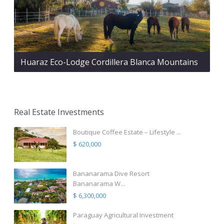
Huaraz Eco-Lodge Cordillera Blanca Mountains
Real Estate Investments
Boutique Coffee Estate – Lifestyle ...
$ 620,000
Bananarama Dive Resort
Bananarama W...
$ 6,300,000
Paraguay Agricultural Investment