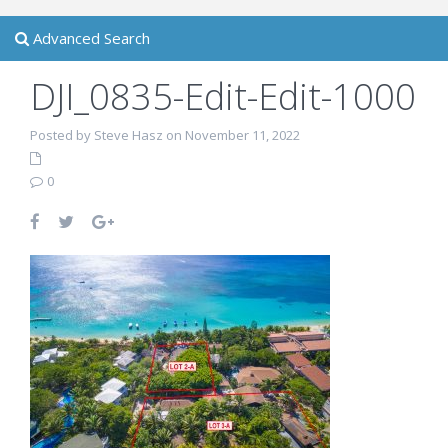
Advanced Search
DJI_0835-Edit-Edit-1000
Posted by Steve Hasz on November 11, 2022
0