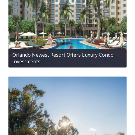
Orlando Newest Resort Offers Luxury Condo
Investments