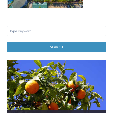
SEARCH