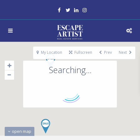
My Location
Fullscreen
Prev
Next
Searching...
open map