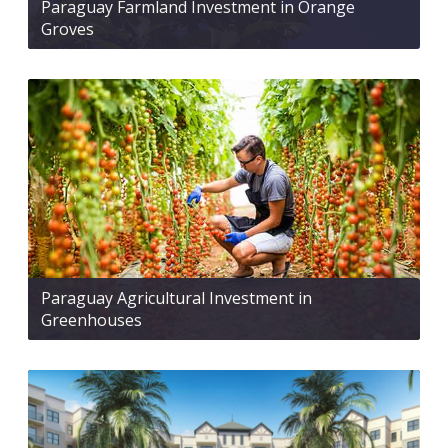
Paraguay Farmland Investment in Orange
Groves
Paraguay Agricultural Investment in
Greenhouses