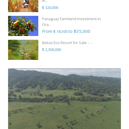
in...
$ 320,000
Paraguay Farmland Investment in
Ora...
From
to $35,000
$ 18,500
Belize Eco Resort for Sale – ...
$ 2,300,000