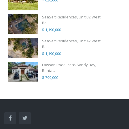
$ 620,000
SeaSalt Residences, Unit B2 West
Ba...
$ 1,190,000
SeaSalt Residences, Unit A2 West
Ba...
$ 1,190,000
Lawson Rock Lot 85 Sandy Bay,
Roata...
$ 799,000