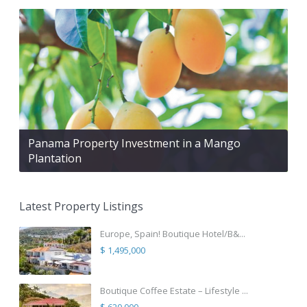
Panama Property Investment in a Mango
Plantation
Latest Property Listings
Europe, Spain! Boutique Hotel/B&...
$ 1,495,000
Boutique Coffee Estate – Lifestyle ...