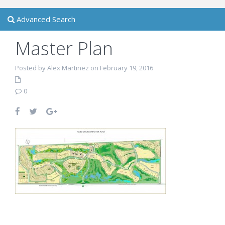
Advanced Search
Master Plan
Posted by Alex Martinez on February 19, 2016
0