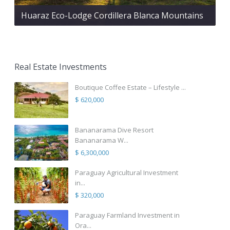
Huaraz Eco-Lodge Cordillera Blanca Mountains
Real Estate Investments
Boutique Coffee Estate – Lifestyle ...
$ 620,000
Bananarama Dive Resort
Bananarama W...
$ 6,300,000
Paraguay Agricultural Investment
in...
$ 320,000
Paraguay Farmland Investment in
Ora...