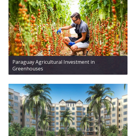
Paraguay Agricultural Investment in
Greenhouses