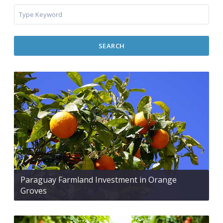
SEARCH
Paraguay Farmland Investment in Orange
Groves