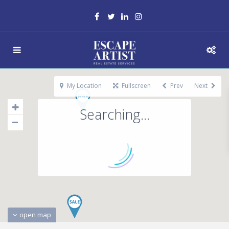
My Location
Fullscreen
Prev
Next
Searching...
open map