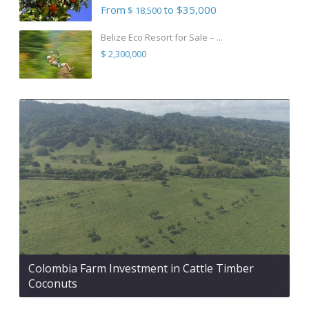
From
to $35,000
$ 18,500
Belize Eco Resort for Sale – ...
$ 2,300,000
Colombia Farm Investment in Cattle Timber
Coconuts