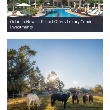
Orlando Newest Resort Offers Luxury Condo
Investments