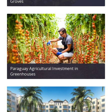
Groves
Paraguay Agricultural Investment in
Greenhouses