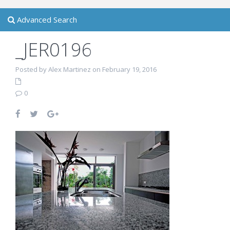
Advanced Search
_JER0196
Posted by Alex Martinez on February 19, 2016
0