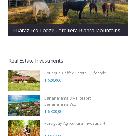
Huaraz Eco-Lodge Cordillera Blanca Mountains
Real Estate Investments
Boutique Coffee Estate – Lifestyle ...
$ 620,000
Bananarama Dive Resort
Bananarama W...
$ 6,300,000
Paraguay Agricultural Investment
in...