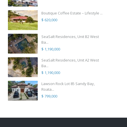
Boutique Coffee Estate – Lifestyle ...
$ 620,000
SeaSalt Residences, Unit B2 West
Ba...
$ 1,190,000
SeaSalt Residences, Unit A2 West
Ba...
$ 1,190,000
Lawson Rock Lot 85 Sandy Bay,
Roata...
$ 799,000