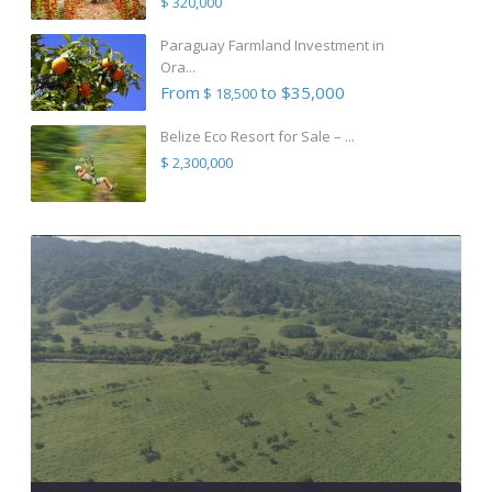
$ 320,000
Paraguay Farmland Investment in
Ora...
From
to $35,000
$ 18,500
Belize Eco Resort for Sale – ...
$ 2,300,000