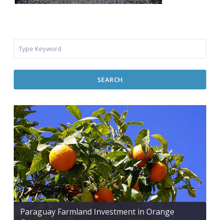
SEARCH
Paraguay Farmland Investment in Orange