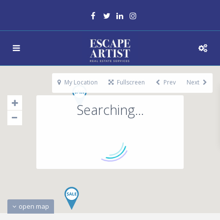
My Location
Fullscreen
Prev
Next
Searching...
open map