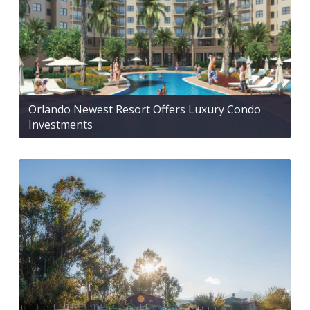
Orlando Newest Resort Offers Luxury Condo
Investments