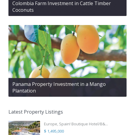
Colombia Farm Investment in Cattle Timber
Coconuts
Panama Property Investment in a Mango
Plantation
Latest Property Listings
Europe, Spain! Boutique Hotel/B&...
$ 1,495,000