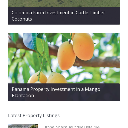
Colombia Farm Investment in Cattle Timber
Coconuts
Panama Property Investment in a Mango
Plantation
Latest Property Listings
Europe, Spain! Boutique Hotel/B&...