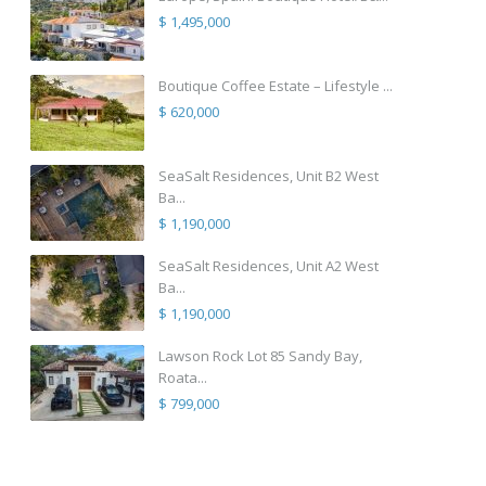
$ 1,495,000
Boutique Coffee Estate – Lifestyle ...
$ 620,000
SeaSalt Residences, Unit B2 West
Ba...
$ 1,190,000
SeaSalt Residences, Unit A2 West
Ba...
$ 1,190,000
Lawson Rock Lot 85 Sandy Bay,
Roata...
$ 799,000