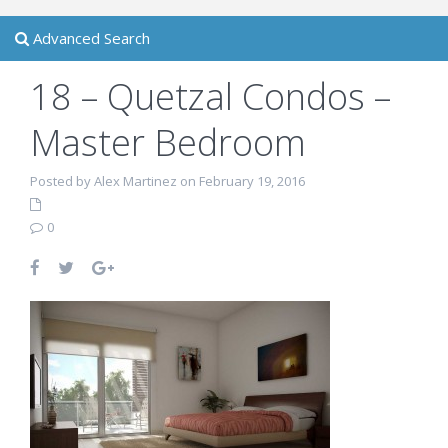
Advanced Search
18 – Quetzal Condos –
Master Bedroom
Posted by Alex Martinez on February 19, 2016
0