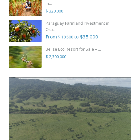
in...
$ 320,000
Paraguay Farmland Investment in
Ora...
From
to $35,000
$ 18,500
Belize Eco Resort for Sale – ...
$ 2,300,000