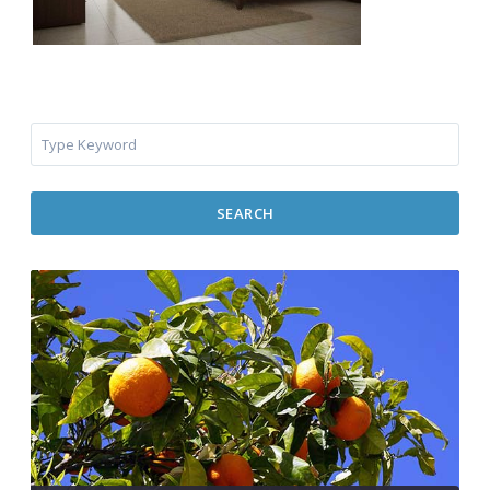
SEARCH