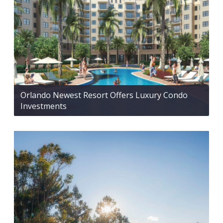
Orlando Newest Resort Offers Luxury Condo
Investments