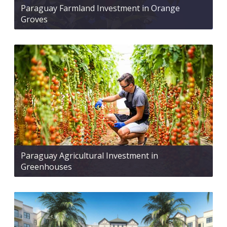
Paraguay Farmland Investment in Orange
Groves
Paraguay Agricultural Investment in
Greenhouses