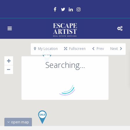
My Location
Fullscreen
Prev
Next
Searching...
open map