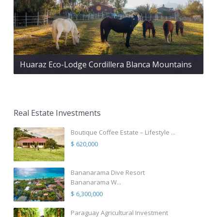
Huaraz Eco-Lodge Cordillera Blanca Mountains
Real Estate Investments
Boutique Coffee Estate – Lifestyle ...
$ 620,000
Bananarama Dive Resort
Bananarama W...
$ 6,300,000
Paraguay Agricultural Investment