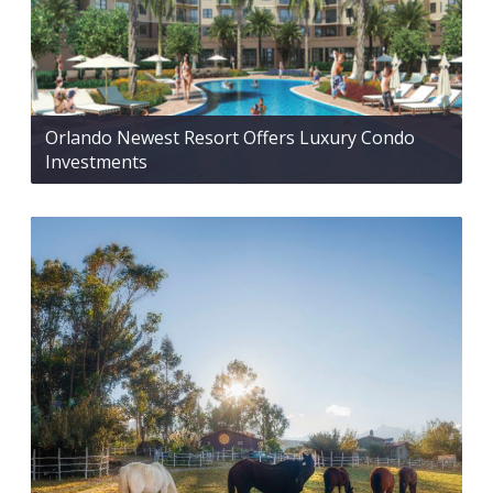
Orlando Newest Resort Offers Luxury Condo
Investments