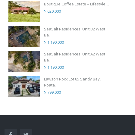
Boutique Coffee Estate – Lifestyle ...
$ 620,000
SeaSalt Residences, Unit B2 West
Ba...
$ 1,190,000
SeaSalt Residences, Unit A2 West
Ba...
$ 1,190,000
Lawson Rock Lot 85 Sandy Bay,
Roata...
$ 799,000