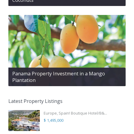
Panama Property Investment in a Mango
Plantation
Latest Property Listings
Europe, Spain! Boutique Hotel/B&...
$ 1,495,000