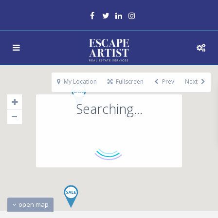
My Location
Fullscreen
Prev
Next
Searching...
open map