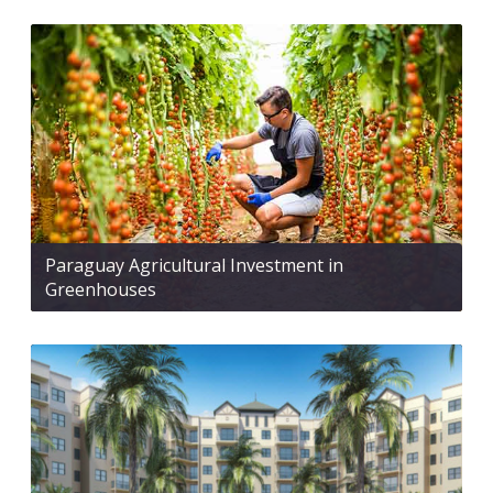
Paraguay Agricultural Investment in
Greenhouses