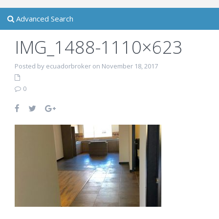
Advanced Search
IMG_1488-1110×623
Posted by ecuadorbroker on November 18, 2017
0