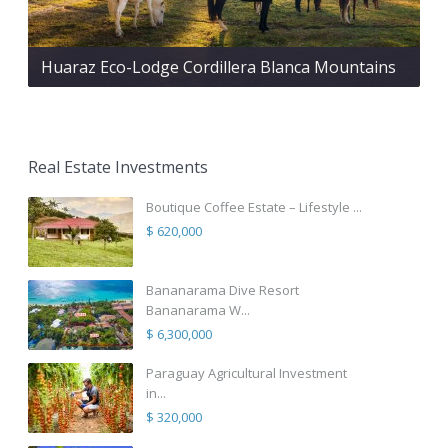
Huaraz Eco-Lodge Cordillera Blanca Mountains
Real Estate Investments
Boutique Coffee Estate – Lifestyle ...
$ 620,000
Bananarama Dive Resort
Bananarama W...
$ 6,300,000
Paraguay Agricultural Investment
in...
$ 320,000