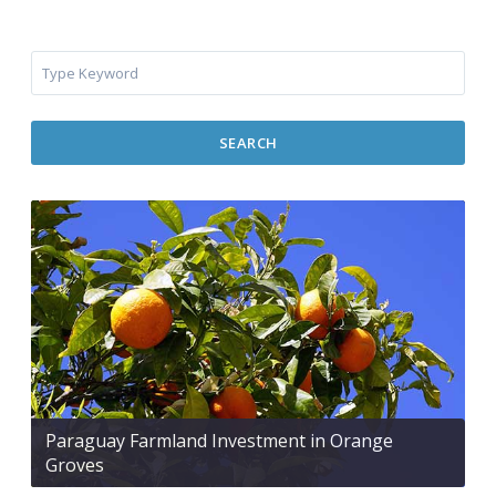
SEARCH
Paraguay Farmland Investment in Orange
Groves