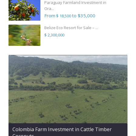
Paraguay Farmland Investment in
Ora...
From
to $35,000
$ 18,500
Belize Eco Resort for Sale – ...
$ 2,300,000
Colombia Farm Investment in Cattle Timber
Coconuts