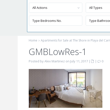
All Actions
All Types
Home
Apartments for Sale at The Shore in Playa del Ca
GMBLowRes-1
Posted by Alex Martinez on July 11, 2017
|
|
0