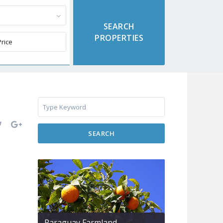
SEARCH
Paraguay Farmland