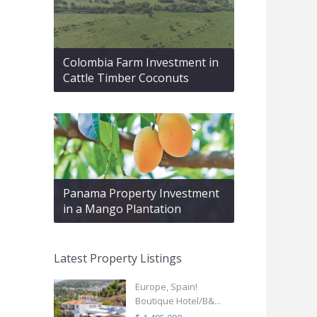
Colombia Farm Investment in
Cattle Timber Coconuts
Panama Property Investment
in a Mango Plantation
Latest Property Listings
Europe, Spain!
Boutique Hotel/B&...