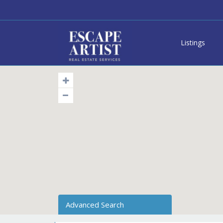
Listings
Advanced Search