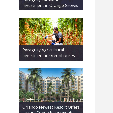
Investment in Orange Groves
Paraguay Agricultural
Investment in Greenhouses
Orlando Newest Resort Offers
Luxury Condo Investments