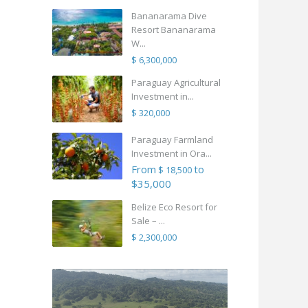
Bananarama Dive
Resort Bananarama
W...
$ 6,300,000
Paraguay Agricultural
Investment in...
$ 320,000
Paraguay Farmland
Investment in Ora...
From
to
$ 18,500
$35,000
Belize Eco Resort for
Sale – ...
$ 2,300,000