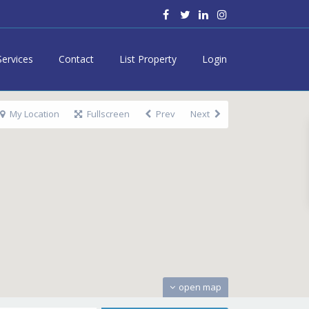
Services
Contact
List Property
Login
My Location
Fullscreen
Prev
Next
open map