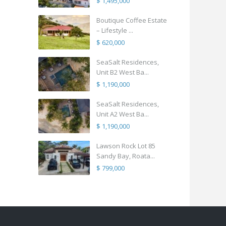
$ 1,495,000
Boutique Coffee Estate
– Lifestyle ...
$ 620,000
SeaSalt Residences,
Unit B2 West Ba...
$ 1,190,000
SeaSalt Residences,
Unit A2 West Ba...
$ 1,190,000
Lawson Rock Lot 85
Sandy Bay, Roata...
$ 799,000