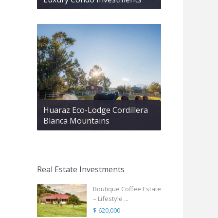
Huaraz Eco-Lodge Cordillera
Blanca Mountains
Real Estate Investments
Boutique Coffee Estate
– Lifestyle ...
$ 620,000