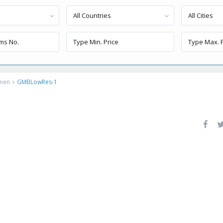
All Countries
All Cities
rmen
GMBLowRes-1