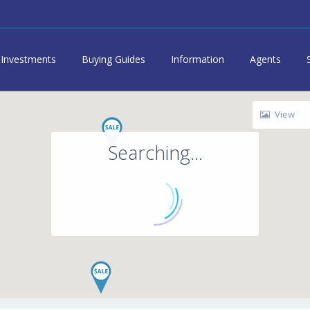
Investments
Buying Guides
Information
Agents
View
Searching...