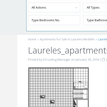
All Actions
All Types
Home
Apartments For Sale In Laureles Medellin
Laurel
Laureles_apartments
Posted by EA Listing Manager on January 30, 2016
|