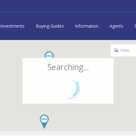
Investments
Buying Guides
Information
Agents
View
Searching...