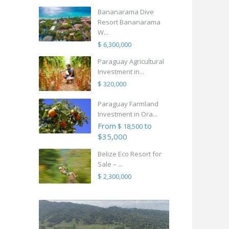
Bananarama Dive
Resort Bananarama
W...
$ 6,300,000
Paraguay Agricultural
Investment in...
$ 320,000
Paraguay Farmland
Investment in Ora...
From
to
$ 18,500
$35,000
Belize Eco Resort for
Sale – ...
$ 2,300,000