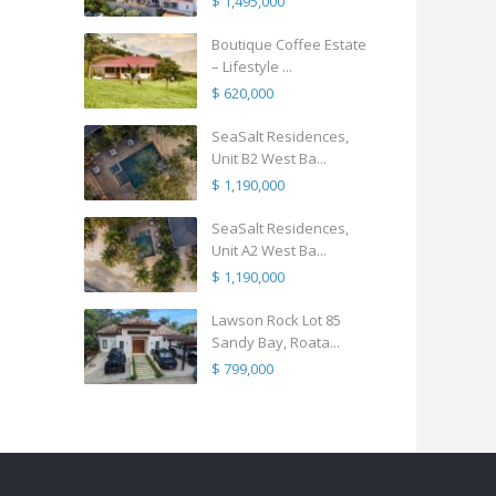
$ 1,495,000
Boutique Coffee Estate
– Lifestyle ...
$ 620,000
SeaSalt Residences,
Unit B2 West Ba...
$ 1,190,000
SeaSalt Residences,
Unit A2 West Ba...
$ 1,190,000
Lawson Rock Lot 85
Sandy Bay, Roata...
$ 799,000