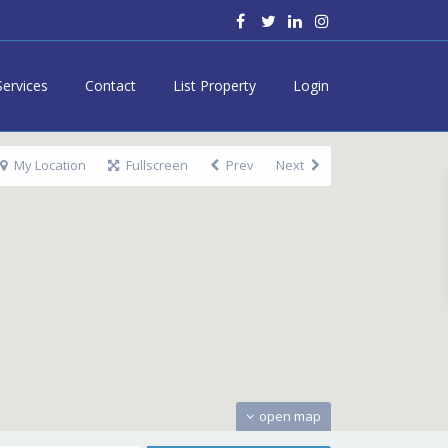
Services
Contact
List Property
Login
My Location
Fullscreen
Prev
Next
open map