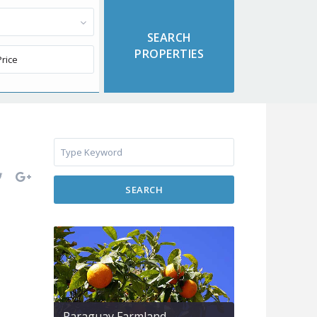
SEARCH
Paraguay Farmland