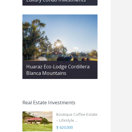
Huaraz Eco-Lodge Cordillera
Blanca Mountains
Real Estate Investments
Boutique Coffee Estate
– Lifestyle ...
$ 620,000