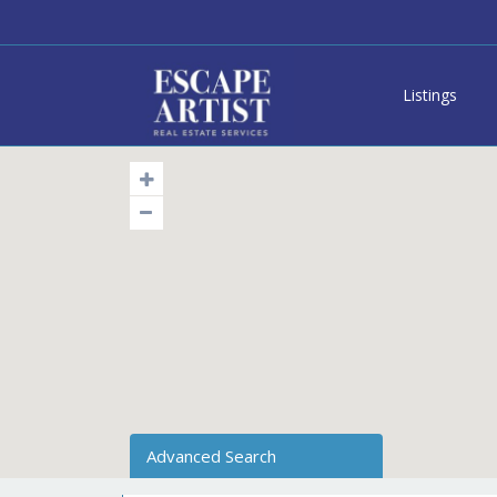
Listings
Advanced Search