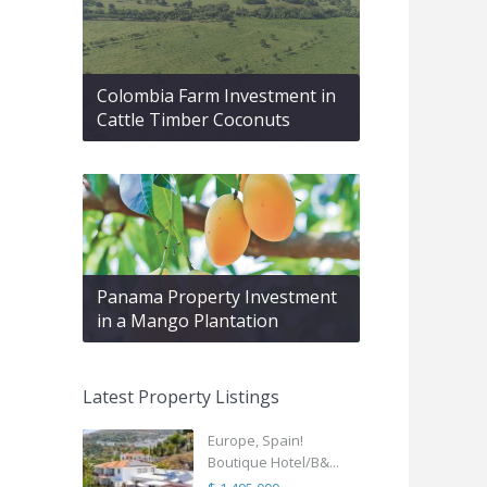
Colombia Farm Investment in
Cattle Timber Coconuts
Panama Property Investment
in a Mango Plantation
Latest Property Listings
Europe, Spain!
Boutique Hotel/B&...