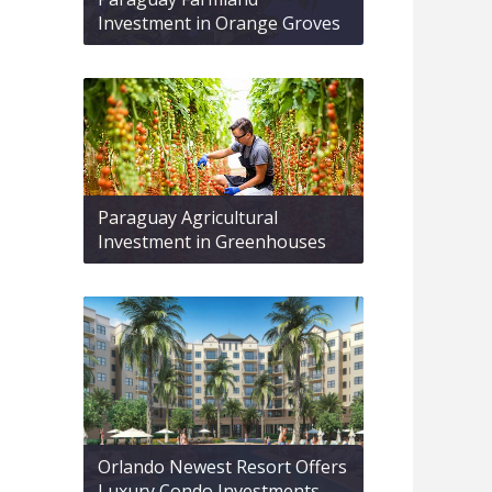
Investment in Orange Groves
Paraguay Agricultural
Investment in Greenhouses
Orlando Newest Resort Offers
Luxury Condo Investments