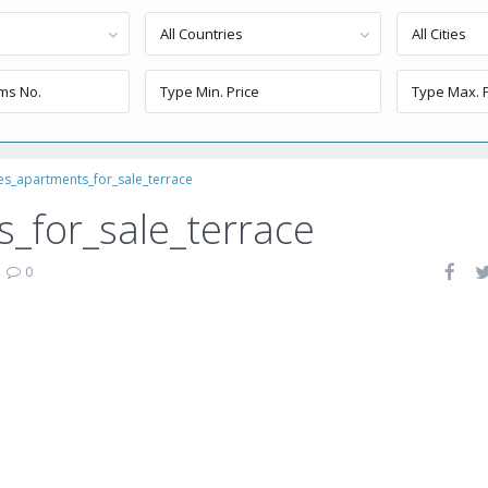
All Countries
All Cities
es_apartments_for_sale_terrace
_for_sale_terrace
|
0