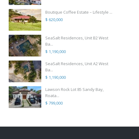
Boutique Coffee Estate – Lifestyle ...
$ 620,000
SeaSalt Residences, Unit B2 West
Ba...
$ 1,190,000
SeaSalt Residences, Unit A2 West
Ba...
$ 1,190,000
Lawson Rock Lot 85 Sandy Bay,
Roata...
$ 799,000