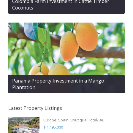
Colombia Farm Investment in Cattle Timber
Coconuts
Panama Property Investment in a Mango
Plantation
Latest Property Listings
Europe, Spain! Boutique Hotel/B&...
$ 1,495,000