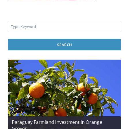
SEARCH
Paraguay Farmland Investment in Orange
Groves