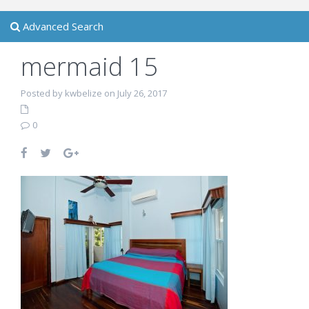
Advanced Search
mermaid 15
Posted by kwbelize on July 26, 2017
0