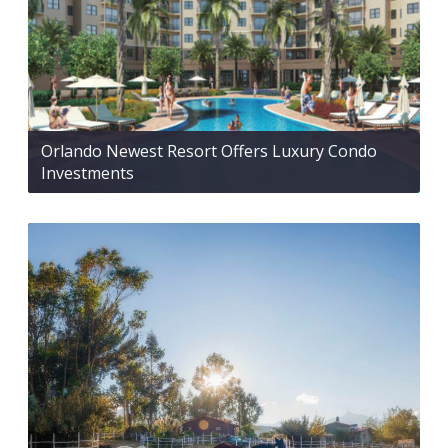
Orlando Newest Resort Offers Luxury Condo
Investments