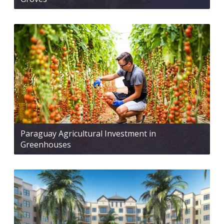
Paraguay Agricultural Investment in
Greenhouses