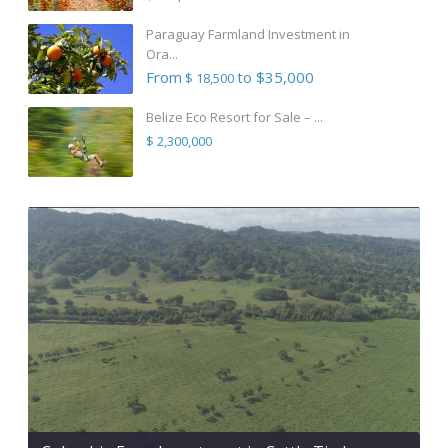
Paraguay Farmland Investment in
Ora...
From
to $35,000
$ 18,500
Belize Eco Resort for Sale – ...
$ 2,300,000