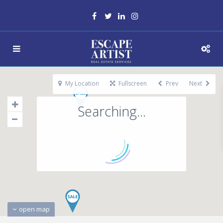
My Location
Fullscreen
Prev
Next
Searching...
open map