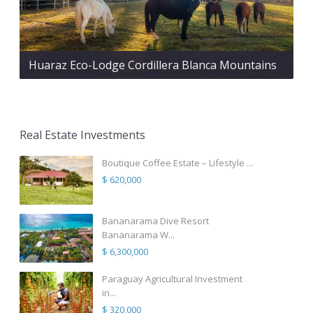
Huaraz Eco-Lodge Cordillera Blanca Mountains
Real Estate Investments
Boutique Coffee Estate – Lifestyle ...
$ 620,000
Bananarama Dive Resort
Bananarama W...
$ 6,300,000
Paraguay Agricultural Investment
in...
$ 320,000