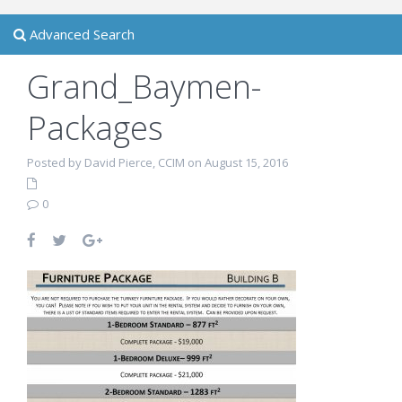
Advanced Search
Grand_Baymen-
Packages
Posted by David Pierce, CCIM on August 15, 2016
0