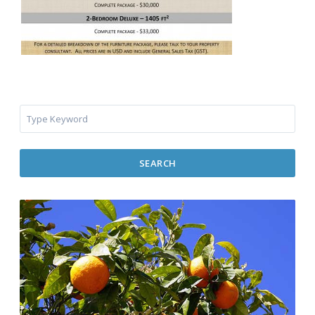
SEARCH