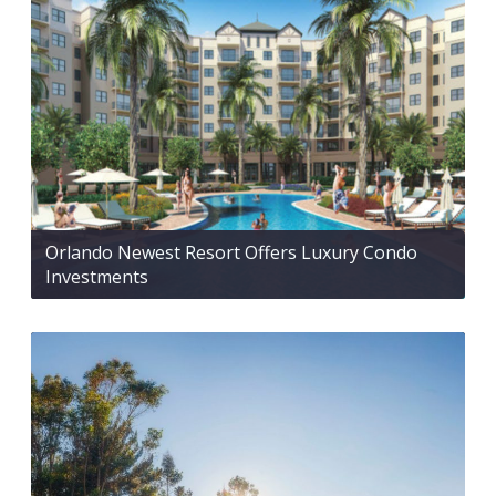
Orlando Newest Resort Offers Luxury Condo
Investments