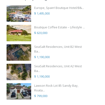
Europe, Spain! Boutique Hotel/B&...
$ 1,495,000
Boutique Coffee Estate – Lifestyle ...
$ 620,000
SeaSalt Residences, Unit B2 West
Ba...
$ 1,190,000
SeaSalt Residences, Unit A2 West
Ba...
$ 1,190,000
Lawson Rock Lot 85 Sandy Bay,
Roata...
$ 799,000