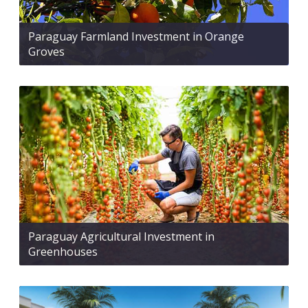
Paraguay Farmland Investment in Orange
Groves
Paraguay Agricultural Investment in
Greenhouses