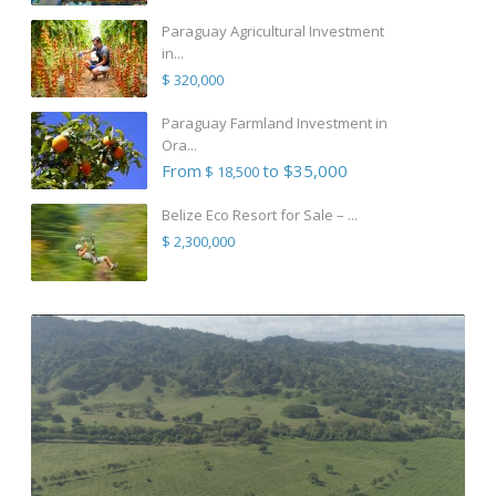
Paraguay Agricultural Investment
in...
$ 320,000
Paraguay Farmland Investment in
Ora...
From
to $35,000
$ 18,500
Belize Eco Resort for Sale – ...
$ 2,300,000