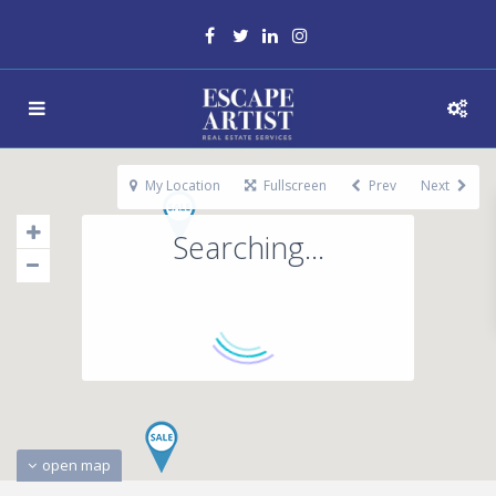
My Location
Fullscreen
Prev
Next
Searching...
open map