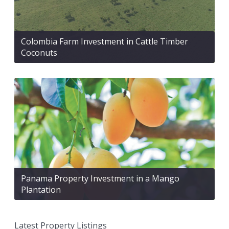
Colombia Farm Investment in Cattle Timber
Coconuts
Panama Property Investment in a Mango
Plantation
Latest Property Listings