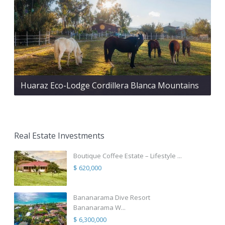
Huaraz Eco-Lodge Cordillera Blanca Mountains
Real Estate Investments
Boutique Coffee Estate – Lifestyle ...
$ 620,000
Bananarama Dive Resort
Bananarama W...
$ 6,300,000