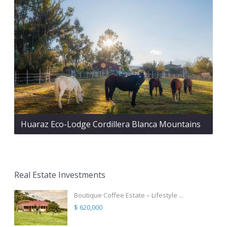
Huaraz Eco-Lodge Cordillera Blanca Mountains
Real Estate Investments
Boutique Coffee Estate – Lifestyle ...
$ 620,000