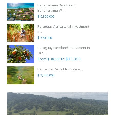
Bananarama Dive Resort
Bananarama W...
$ 6,300,000
Paraguay Agricultural Investment
in...
$ 320,000
Paraguay Farmland Investment in
Ora...
From
to $35,000
$ 18,500
Belize Eco Resort for Sale – ...
$ 2,300,000