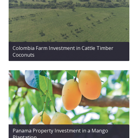
Colombia Farm Investment in Cattle Timber
Coconuts
Panama Property Investment in a Mango
Plantation