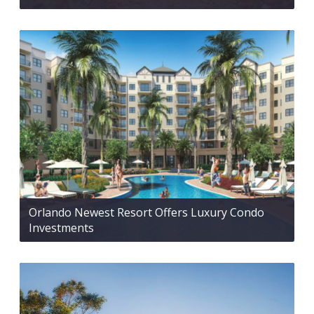
Orlando Newest Resort Offers Luxury Condo
Investments