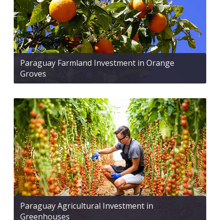
Paraguay Farmland Investment in Orange
Groves
Paraguay Agricultural Investment in
Greenhouses