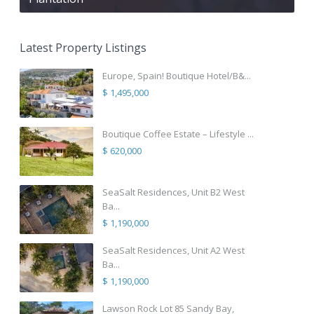
Latest Property Listings
Europe, Spain! Boutique Hotel/B&...
$ 1,495,000
Boutique Coffee Estate – Lifestyle ...
$ 620,000
SeaSalt Residences, Unit B2 West
Ba...
$ 1,190,000
SeaSalt Residences, Unit A2 West
Ba...
$ 1,190,000
Lawson Rock Lot 85 Sandy Bay,