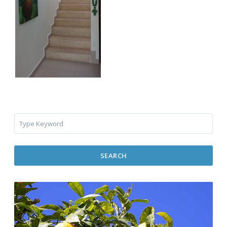
SEARCH