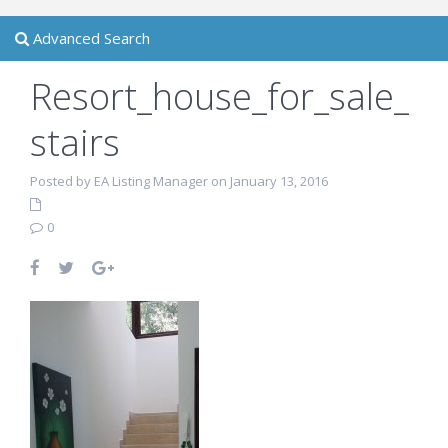
Advanced Search
Resort_house_for_sale_
stairs
Posted by EA Listing Manager on January 13, 2016
0