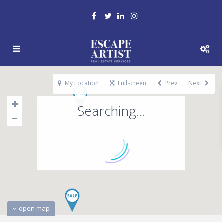
My Location
Fullscreen
Prev
Next
Searching...
open map