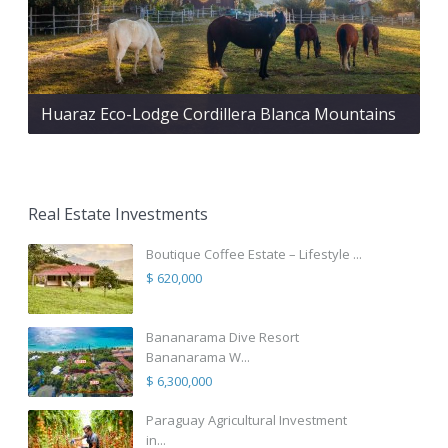
Huaraz Eco-Lodge Cordillera Blanca Mountains
Real Estate Investments
Boutique Coffee Estate – Lifestyle ...
$ 620,000
Bananarama Dive Resort
Bananarama W...
$ 6,300,000
Paraguay Agricultural Investment
in...