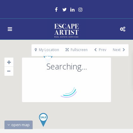
My Location
Fullscreen
Prev
Next
Searching...
open map