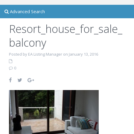
Advanced Search
Resort_house_for_sale_
balcony
Posted by EA Listing Manager on January 13, 2016
0