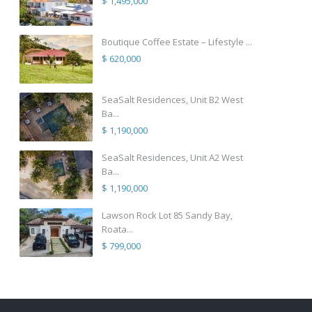
$ 1,495,000
Boutique Coffee Estate – Lifestyle ...
$ 620,000
SeaSalt Residences, Unit B2 West
Ba...
$ 1,190,000
SeaSalt Residences, Unit A2 West
Ba...
$ 1,190,000
Lawson Rock Lot 85 Sandy Bay,
Roata...
$ 799,000