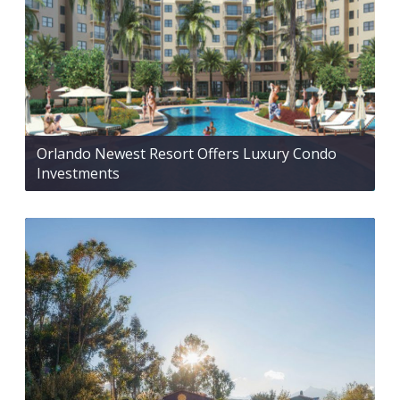
Orlando Newest Resort Offers Luxury Condo
Investments