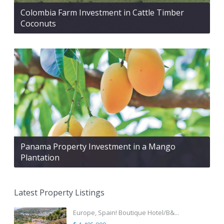
Colombia Farm Investment in Cattle Timber
Coconuts
Panama Property Investment in a Mango
Plantation
Latest Property Listings
Europe, Spain! Boutique Hotel/B&...