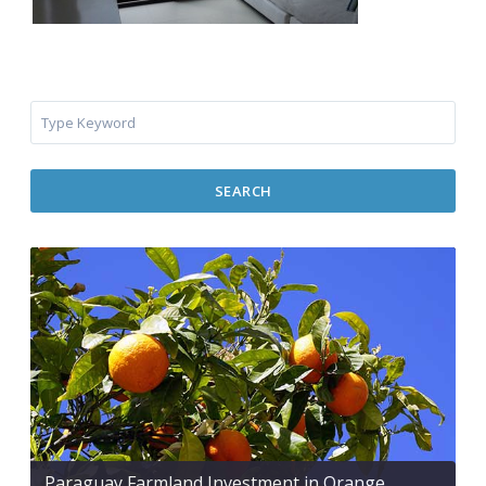
SEARCH
Paraguay Farmland Investment in Orange