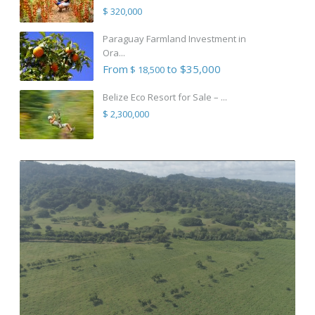
$ 320,000
Paraguay Farmland Investment in
Ora...
From
to $35,000
$ 18,500
Belize Eco Resort for Sale – ...
$ 2,300,000