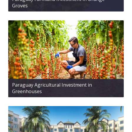
Groves
Paraguay Agricultural Investment in
Greenhouses