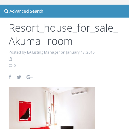
Advanced Search
Resort_house_for_sale_
Akumal_room
Posted by EA Listing Manager on January 13, 2016
0