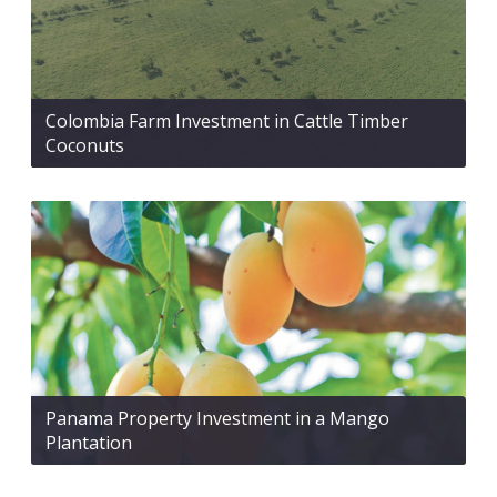
Colombia Farm Investment in Cattle Timber
Coconuts
Panama Property Investment in a Mango
Plantation