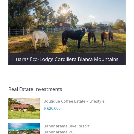
Huaraz Eco-Lodge Cordillera Blanca Mountains
Real Estate Investments
Boutique Coffee Estate – Lifestyle ...
$ 620,000
Bananarama Dive Resort
Bananarama W...