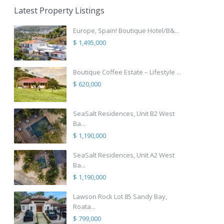
Latest Property Listings
Europe, Spain! Boutique Hotel/B&...
$ 1,495,000
Boutique Coffee Estate – Lifestyle ...
$ 620,000
SeaSalt Residences, Unit B2 West
Ba...
$ 1,190,000
SeaSalt Residences, Unit A2 West
Ba...
$ 1,190,000
Lawson Rock Lot 85 Sandy Bay,
Roata...
$ 799,000