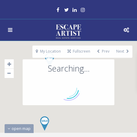
My Location
Fullscreen
Prev
Next
Searching...
open map