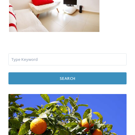
SEARCH