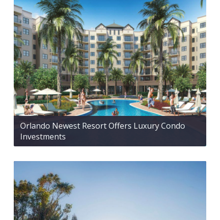
Orlando Newest Resort Offers Luxury Condo
Investments