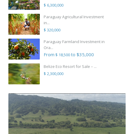
$ 6,300,000
Paraguay Agricultural Investment
in...
$ 320,000
Paraguay Farmland Investment in
Ora...
From
to $35,000
$ 18,500
Belize Eco Resort for Sale – ...
$ 2,300,000