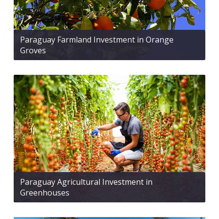
Paraguay Farmland Investment in Orange
Groves
Paraguay Agricultural Investment in
Greenhouses