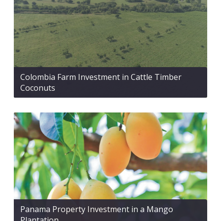
Colombia Farm Investment in Cattle Timber
Coconuts
Panama Property Investment in a Mango
Plantation