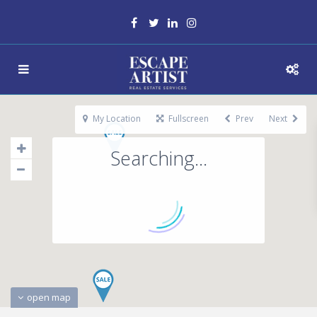
My Location
Fullscreen
Prev
Next
Searching...
open map