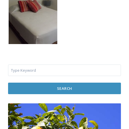
SEARCH