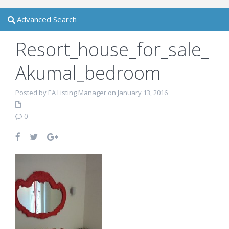
Advanced Search
Resort_house_for_sale_
Akumal_bedroom
Posted by EA Listing Manager on January 13, 2016
0