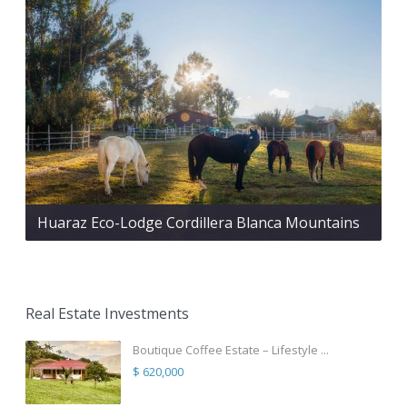
Huaraz Eco-Lodge Cordillera Blanca Mountains
Real Estate Investments
Boutique Coffee Estate – Lifestyle ...
$ 620,000