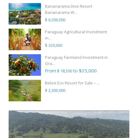
Bananarama Dive Resort
Bananarama W...
$ 6,300,000
Paraguay Agricultural Investment
in...
$ 320,000
Paraguay Farmland Investment in
Ora...
From
to $35,000
$ 18,500
Belize Eco Resort for Sale – ...
$ 2,300,000