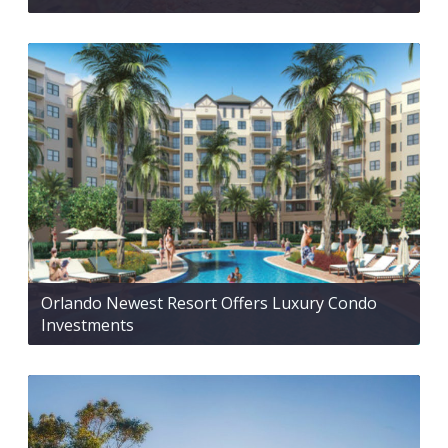
Orlando Newest Resort Offers Luxury Condo
Investments