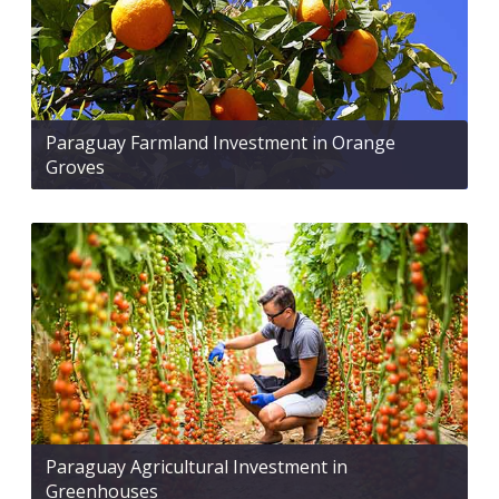
Paraguay Farmland Investment in Orange
Groves
Paraguay Agricultural Investment in
Greenhouses