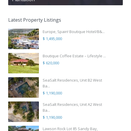
Latest Property Listings
Europe, Spain! Boutique Hotel/B&...
$ 1,495,000
Boutique Coffee Estate – Lifestyle ...
$ 620,000
SeaSalt Residences, Unit B2 West
Ba...
$ 1,190,000
SeaSalt Residences, Unit A2 West
Ba...
$ 1,190,000
Lawson Rock Lot 85 Sandy Bay,