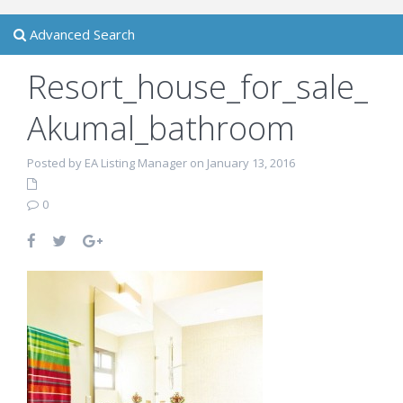
Advanced Search
Resort_house_for_sale_
Akumal_bathroom
Posted by EA Listing Manager on January 13, 2016
0