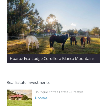
Huaraz Eco-Lodge Cordillera Blanca Mountains
Real Estate Investments
Boutique Coffee Estate – Lifestyle ...
$ 620,000