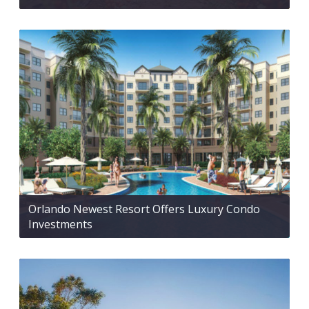
Orlando Newest Resort Offers Luxury Condo
Investments