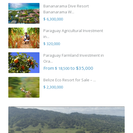
Bananarama Dive Resort
Bananarama W...
$ 6,300,000
Paraguay Agricultural Investment
in...
$ 320,000
Paraguay Farmland Investment in
Ora...
From
to $35,000
$ 18,500
Belize Eco Resort for Sale – ...
$ 2,300,000