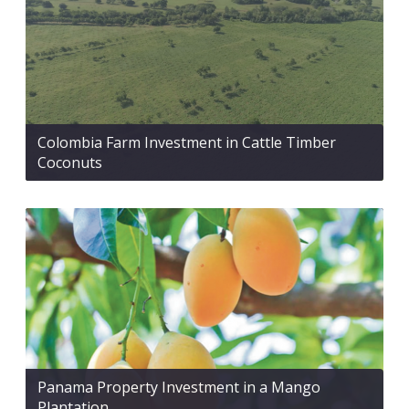
Colombia Farm Investment in Cattle Timber
Coconuts
Panama Property Investment in a Mango
Plantation