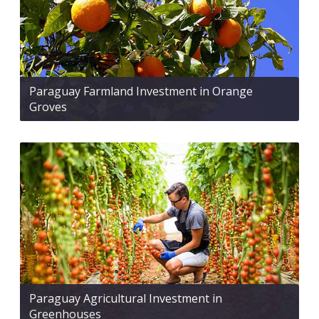
Paraguay Farmland Investment in Orange
Groves
Paraguay Agricultural Investment in
Greenhouses