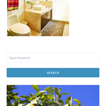
SEARCH