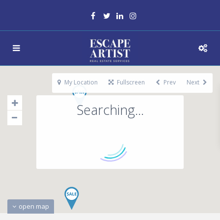
My Location
Fullscreen
Prev
Next
Searching...
open map