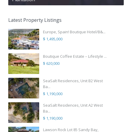
Latest Property Listings
Europe, Spain! Boutique Hotel/B&...
$ 1,495,000
Boutique Coffee Estate – Lifestyle ...
$ 620,000
SeaSalt Residences, Unit B2 West
Ba...
$ 1,190,000
SeaSalt Residences, Unit A2 West
Ba...
$ 1,190,000
Lawson Rock Lot 85 Sandy Bay,