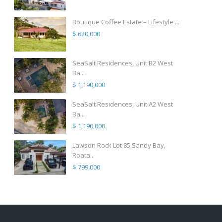
Boutique Coffee Estate – Lifestyle ...
$ 620,000
SeaSalt Residences, Unit B2 West
Ba...
$ 1,190,000
SeaSalt Residences, Unit A2 West
Ba...
$ 1,190,000
Lawson Rock Lot 85 Sandy Bay,
Roata...
$ 799,000