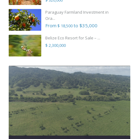
Paraguay Farmland Investment in
Ora...
From
to $35,000
$ 18,500
Belize Eco Resort for Sale – ...
$ 2,300,000