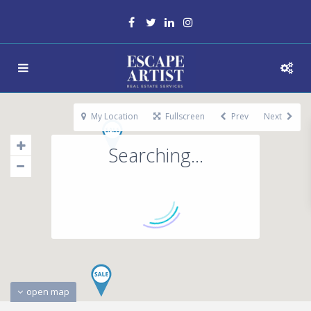
My Location
Fullscreen
Prev
Next
Searching...
open map