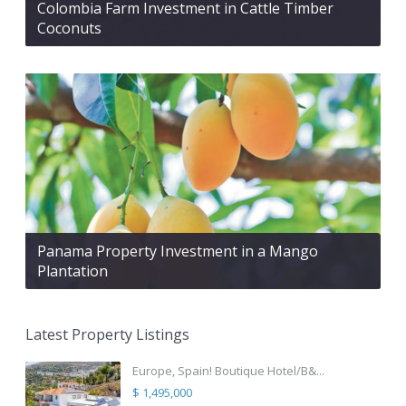
Colombia Farm Investment in Cattle Timber
Coconuts
Panama Property Investment in a Mango
Plantation
Latest Property Listings
Europe, Spain! Boutique Hotel/B&...
$ 1,495,000