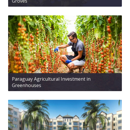
Groves
Paraguay Agricultural Investment in
Greenhouses