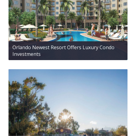
Orlando Newest Resort Offers Luxury Condo
Investments