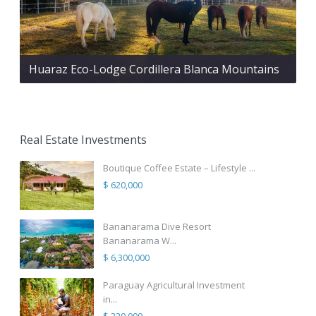
Huaraz Eco-Lodge Cordillera Blanca Mountains
Real Estate Investments
Boutique Coffee Estate – Lifestyle ...
$ 620,000
Bananarama Dive Resort
Bananarama W...
$ 6,300,000
Paraguay Agricultural Investment
in...
$ 320,000