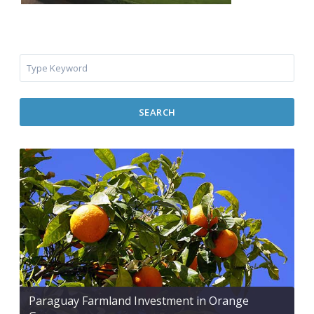
SEARCH
Paraguay Farmland Investment in Orange