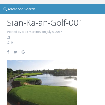
Advanced Search
Sian-Ka-an-Golf-001
Posted by Alex Martinez on July 5, 2017
0