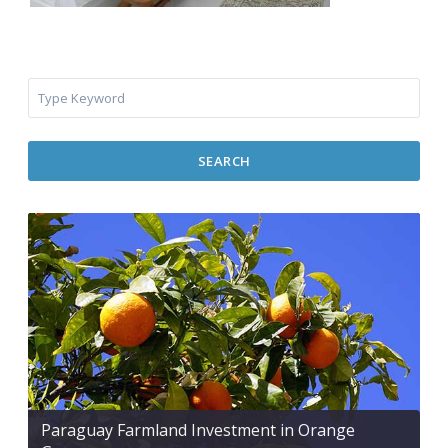
SEARCH
Paraguay Farmland Investment in Orange