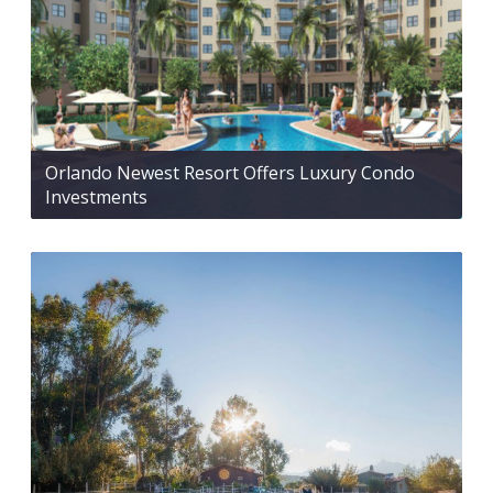
Orlando Newest Resort Offers Luxury Condo
Investments