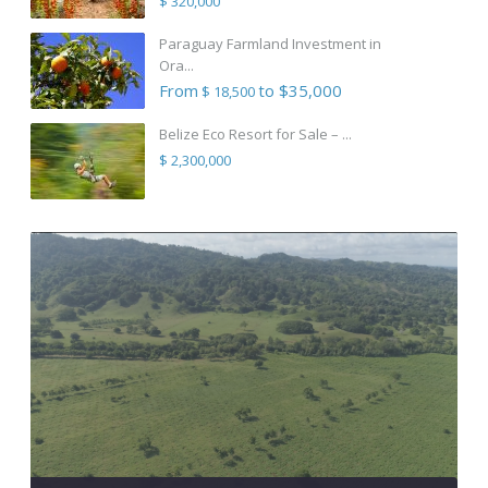
$ 320,000
Paraguay Farmland Investment in
Ora...
From
to $35,000
$ 18,500
Belize Eco Resort for Sale – ...
$ 2,300,000