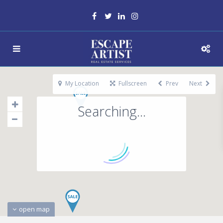
My Location
Fullscreen
Prev
Next
Searching...
open map