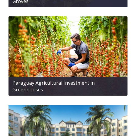
Groves
Paraguay Agricultural Investment in
Greenhouses