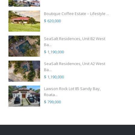
Boutique Coffee Estate – Lifestyle ...
$ 620,000
SeaSalt Residences, Unit B2 West
Ba...
$ 1,190,000
SeaSalt Residences, Unit A2 West
Ba...
$ 1,190,000
Lawson Rock Lot 85 Sandy Bay,
Roata...
$ 799,000