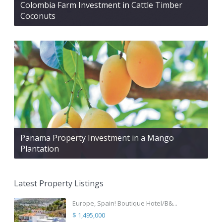
Colombia Farm Investment in Cattle Timber
Coconuts
Panama Property Investment in a Mango
Plantation
Latest Property Listings
Europe, Spain! Boutique Hotel/B&...
$ 1,495,000