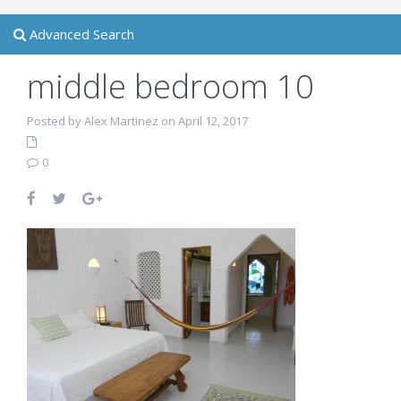
Advanced Search
middle bedroom 10
Posted by Alex Martinez on April 12, 2017
0