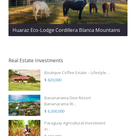
Huaraz Eco-Lodge Cordillera Blanca Mountains
Real Estate Investments
Boutique Coffee Estate – Lifestyle ...
$ 620,000
Bananarama Dive Resort
Bananarama W...
$ 6,300,000
Paraguay Agricultural Investment
in...