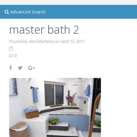
Advanced Search
master bath 2
Posted by Alex Martinez on April 12, 2017
0