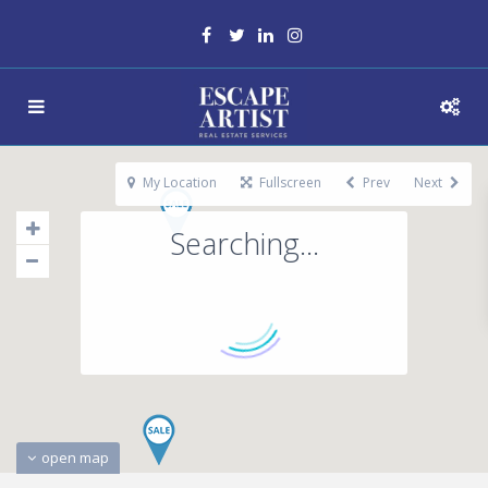
My Location
Fullscreen
Prev
Next
Searching...
open map