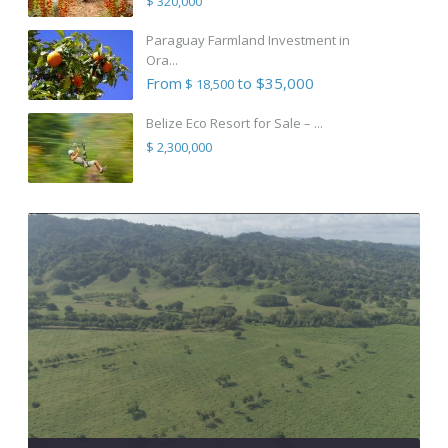
$ 320,000
Paraguay Farmland Investment in
Ora...
From
to $35,000
$ 18,500
Belize Eco Resort for Sale – ...
$ 2,300,000