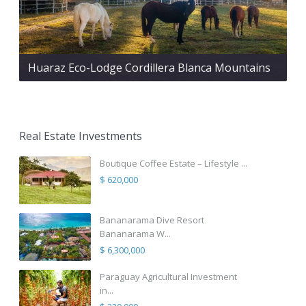
Huaraz Eco-Lodge Cordillera Blanca Mountains
Real Estate Investments
Boutique Coffee Estate – Lifestyle ...
$ 620,000
Bananarama Dive Resort
Bananarama W...
$ 6,300,000
Paraguay Agricultural Investment
in...