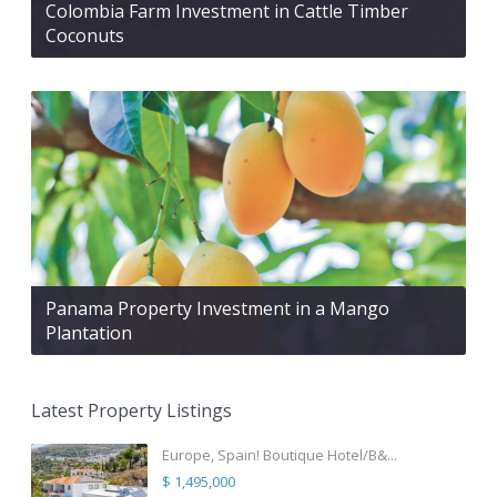
Colombia Farm Investment in Cattle Timber
Coconuts
Panama Property Investment in a Mango
Plantation
Latest Property Listings
Europe, Spain! Boutique Hotel/B&...
$ 1,495,000