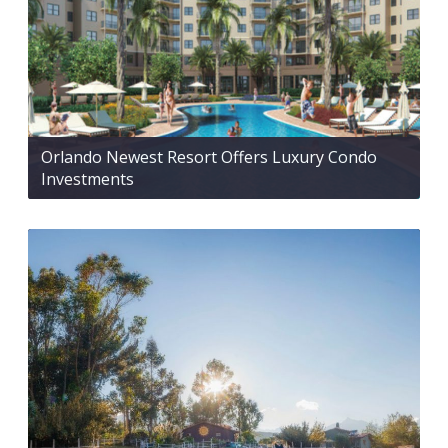
Orlando Newest Resort Offers Luxury Condo
Investments