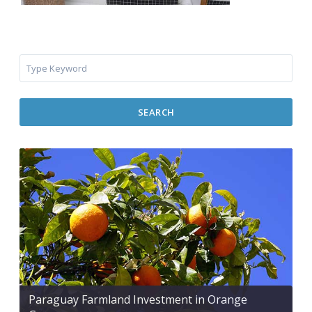
SEARCH
Paraguay Farmland Investment in Orange