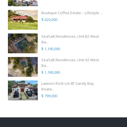
Boutique Coffee Estate – Lifestyle ...
$ 620,000
SeaSalt Residences, Unit B2 West
Ba...
$ 1,190,000
SeaSalt Residences, Unit A2 West
Ba...
$ 1,190,000
Lawson Rock Lot 85 Sandy Bay,
Roata...
$ 799,000