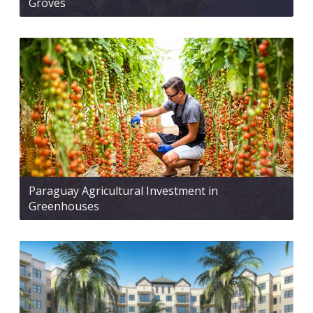
Groves
Paraguay Agricultural Investment in
Greenhouses