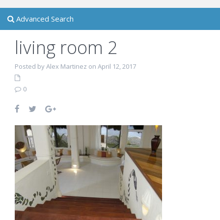
Advanced Search
living room 2
Posted by Alex Martinez on April 12, 2017
0