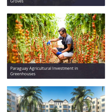
Groves
Paraguay Agricultural Investment in
Greenhouses