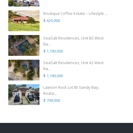
Boutique Coffee Estate – Lifestyle ...
$ 620,000
SeaSalt Residences, Unit B2 West
Ba...
$ 1,190,000
SeaSalt Residences, Unit A2 West
Ba...
$ 1,190,000
Lawson Rock Lot 85 Sandy Bay,
Roata...
$ 799,000