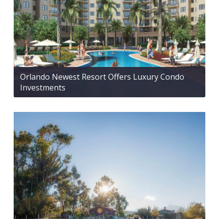
Orlando Newest Resort Offers Luxury Condo
Investments