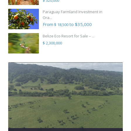
$ 320,000
Paraguay Farmland Investment in
Ora...
From
to $35,000
$ 18,500
Belize Eco Resort for Sale – ...
$ 2,300,000