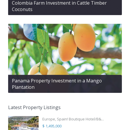
Colombia Farm Investment in Cattle Timber
Coconuts
Panama Property Investment in a Mango
Plantation
Latest Property Listings
Europe, Spain! Boutique Hotel/B&...
$ 1,495,000