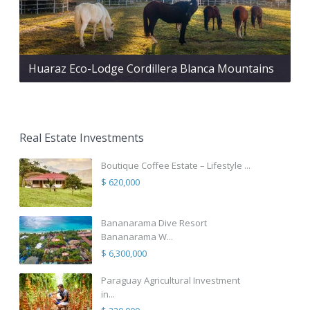
Huaraz Eco-Lodge Cordillera Blanca Mountains
Real Estate Investments
Boutique Coffee Estate – Lifestyle ...
$ 620,000
Bananarama Dive Resort
Bananarama W...
$ 6,300,000
Paraguay Agricultural Investment
in...