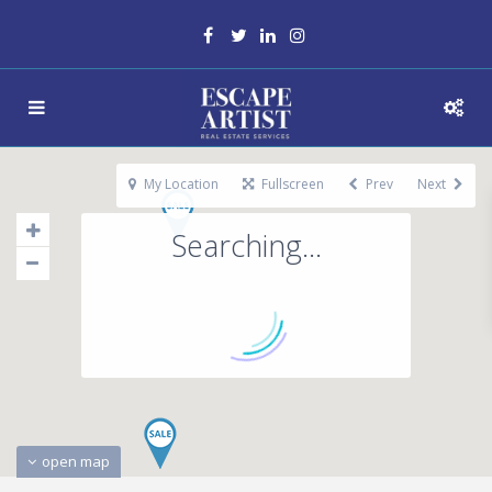
My Location
Fullscreen
Prev
Next
Searching...
open map