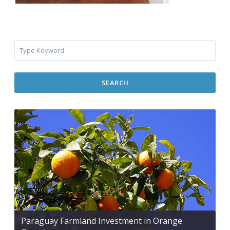
SEARCH
Paraguay Farmland Investment in Orange